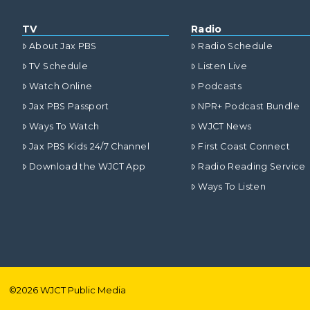
TV
Radio
About Jax PBS
Radio Schedule
TV Schedule
Listen Live
Watch Online
Podcasts
Jax PBS Passport
NPR+ Podcast Bundle
Ways To Watch
WJCT News
Jax PBS Kids 24/7 Channel
First Coast Connect
Download the WJCT App
Radio Reading Service
Ways To Listen
©
2026
WJCT Public Media