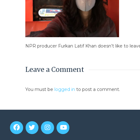
NPR producer Furkan Latif Khan doesn’t like to leav
Leave a Comment
You must be
logged in
to post a comment.