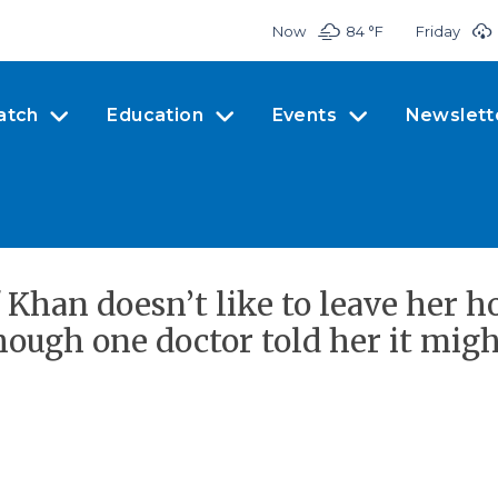
Now
84 °
F
Friday
atch
Education
Events
Newslett
 Khan doesn’t like to leave her 
ugh one doctor told her it might