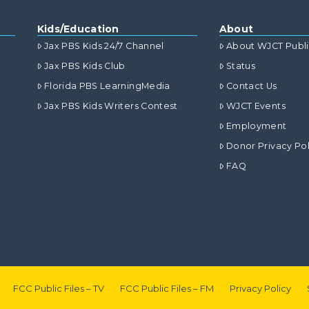
Kids/Education
About
Jax PBS Kids 24/7 Channel
About WJCT Publ
Jax PBS Kids Club
Status
Florida PBS LearningMedia
Contact Us
Jax PBS Kids Writers Contest
WJCT Events
Employment
Donor Privacy Pol
FAQ
FCC Public Files – TV
FCC Public Files – FM
Privacy Policy