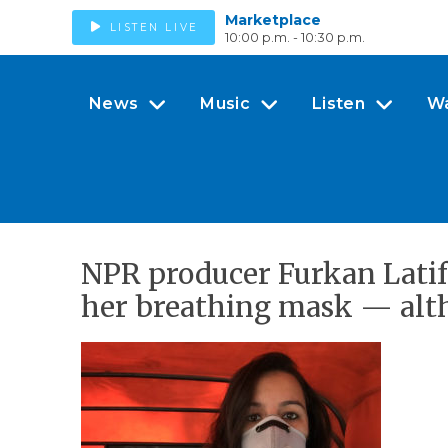
Marketplace
LISTEN LIVE
10:00 p.m. - 10:30 p.m.
News
Music
Listen
W
NPR producer Furkan Latif
her breathing mask — altho