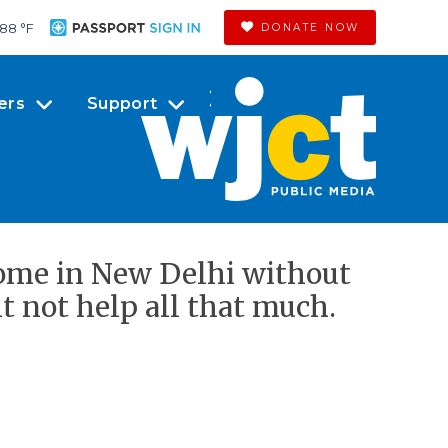
88 °
F
DONATE NOW
ers
Support
home in New Delhi without
 not help all that much.