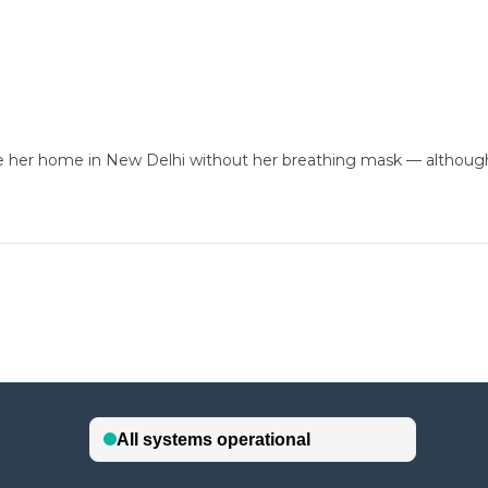
e her home in New Delhi without her breathing mask — although 