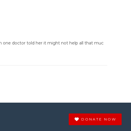
one doctor told her it might not help all that muc
DONATE NOW