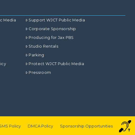
ic Media
Support WJCT Public Media
Corporate Sponsorship
Producing for Jax PBS
Studio Rentals
Parking
icy
Protect WJCT Public Media
Pressroom
SMS Policy
DMCA Policy
Sponsorship Opportunities