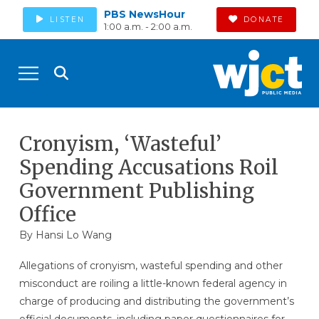
PBS NewsHour
LISTEN
DONATE
1:00 a.m. - 2:00 a.m.
Cronyism, ‘Wasteful’
Spending Accusations Roil
Government Publishing
Office
By
Hansi Lo Wang
Allegations of cronyism, wasteful spending and other
misconduct are roiling a little-known federal agency in
charge of producing and distributing the government’s
official documents, including paper questionnaires for