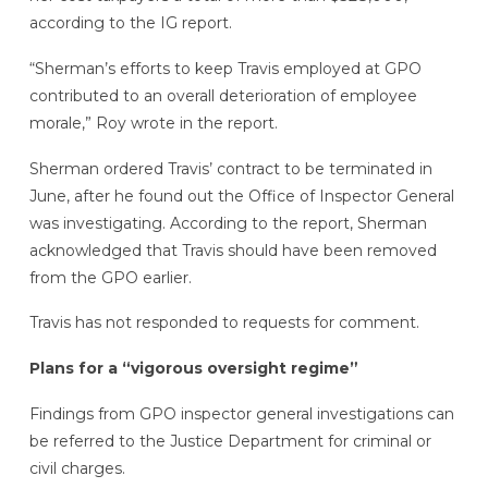
according to the IG report.
“Sherman’s efforts to keep Travis employed at GPO
contributed to an overall deterioration of employee
morale,” Roy wrote in the report.
Sherman ordered Travis’ contract to be terminated in
June, after he found out the Office of Inspector General
was investigating. According to the report, Sherman
acknowledged that Travis should have been removed
from the GPO earlier.
Travis has not responded to requests for comment.
Plans for a “vigorous oversight regime”
Findings from GPO inspector general investigations can
be referred to the Justice Department for criminal or
civil charges.