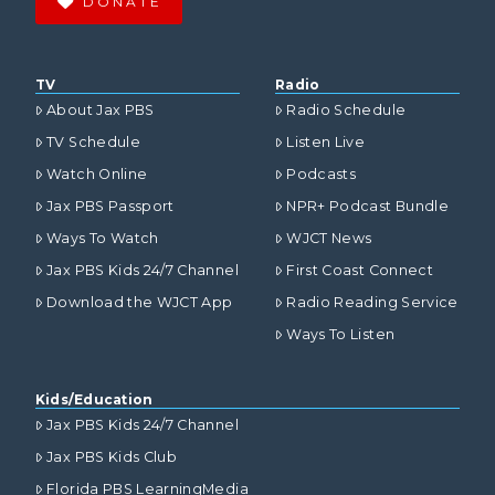
DONATE
TV
Radio
About Jax PBS
Radio Schedule
TV Schedule
Listen Live
Watch Online
Podcasts
Jax PBS Passport
NPR+ Podcast Bundle
Ways To Watch
WJCT News
Jax PBS Kids 24/7 Channel
First Coast Connect
Download the WJCT App
Radio Reading Service
Ways To Listen
Kids/Education
Jax PBS Kids 24/7 Channel
Jax PBS Kids Club
Florida PBS LearningMedia