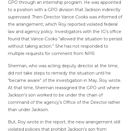
GPO through an internship program. He was appointed
to a position with a GPO division that Jackson indirectly
supervised. Then-Director Vance-Cooks was informed of
the arrangement, which Roy reported violated federal
law and agency policy. Investigators with the IG’s office
found that Vance-Cooks “allowed the situation to persist
without taking action.” She has not responded to
multiple requests for comment from NPR.
Sherman, who was acting deputy director at the time,
did not take steps to remedy the situation until he
“became aware” of the investigation in May, Roy wrote.
At that time, Sherman reassigned the GPO unit where
Jackson’s son worked to be under the chain of
command of the agency’s Office of the Director rather
than under Jackson.
But, Roy wrote in the report, the new arrangement still
violated policies that prohibit Jackson’s son from