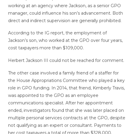
working at an agency where Jackson, as a senior GPO
manager, could influence his son’s advancement. Both
direct and indirect supervision are generally prohibited.
According to the IG report, the employment of
Jackson’s son, who worked at the GPO over four years,
cost taxpayers more than $109,000.
Herbert Jackson III could not be reached for comment.
The other case involved a family friend of a staffer for
the House Appropriations Committee who played a key
role in GPO funding. In 2014, that friend, Kimberly Travis,
was appointed to the GPO as an employee
communications specialist. After her appointment
ended, investigators found that she was later placed on
multiple personal services contracts at the GPO, despite
not qualifying as an expert or consultant. Payments to
her cost taxpayers a total of more than $328,000,