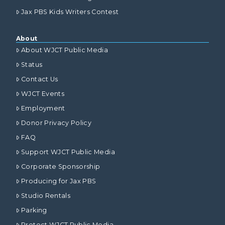
Jax PBS Kids Writers Contest
About
About WJCT Public Media
Status
Contact Us
WJCT Events
Employment
Donor Privacy Policy
FAQ
Support WJCT Public Media
Corporate Sponsorship
Producing for Jax PBS
Studio Rentals
Parking
Protect WJCT Public Media