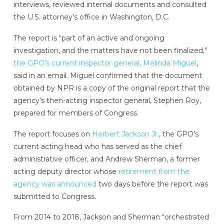
interviews, reviewed internal documents and consulted
the U.S. attorney’s office in Washington, D.C.
The report is “part of an active and ongoing
investigation, and the matters have not been finalized,”
the GPO’s current inspector general, Melinda Miguel
,
said in an email. Miguel confirmed that the document
obtained by NPR is a copy of the original report that the
agency’s then-acting inspector general, Stephen Roy,
prepared for members of Congress.
The report focuses on
Herbert Jackson Jr.
, the GPO’s
current acting head who has served as the chief
administrative officer, and Andrew Sherman, a former
acting deputy director whose
retirement from the
agency was announced
two days before the report was
submitted to Congress.
From 2014 to 2018, Jackson and Sherman “orchestrated