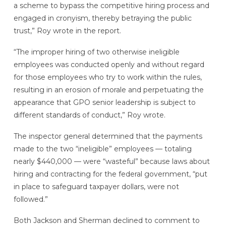
a scheme to bypass the competitive hiring process and
engaged in cronyism, thereby betraying the public
trust,” Roy wrote in the report.
“The improper hiring of two otherwise ineligible
employees was conducted openly and without regard
for those employees who try to work within the rules,
resulting in an erosion of morale and perpetuating the
appearance that GPO senior leadership is subject to
different standards of conduct,” Roy wrote.
The inspector general determined that the payments
made to the two “ineligible” employees — totaling
nearly $440,000 — were “wasteful” because laws about
hiring and contracting for the federal government, “put
in place to safeguard taxpayer dollars, were not
followed.”
Both Jackson and Sherman declined to comment to