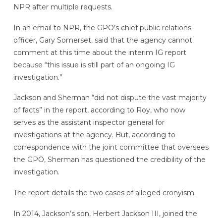
NPR after multiple requests.
In an email to NPR, the GPO’s chief public relations
officer, Gary Somerset, said that the agency cannot
comment at this time about the interim IG report
because “this issue is still part of an ongoing IG
investigation.”
Jackson and Sherman “did not dispute the vast majority
of facts” in the report, according to Roy, who now
serves as the assistant inspector general for
investigations at the agency. But, according to
correspondence with the joint committee that oversees
the GPO, Sherman has questioned the credibility of the
investigation.
The report details the two cases of alleged cronyism.
In 2014, Jackson’s son, Herbert Jackson III, joined the