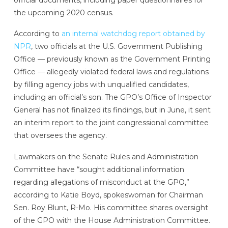
the upcoming 2020 census.
According to
an internal watchdog report obtained by
NPR
, two officials at the U.S. Government Publishing
Office — previously known as the Government Printing
Office — allegedly violated federal laws and regulations
by filling agency jobs with unqualified candidates,
including an official’s son. The GPO’s Office of Inspector
General has not finalized its findings, but in June, it sent
an interim report to the joint congressional committee
that oversees the agency.
Lawmakers on the Senate Rules and Administration
Committee have “sought additional information
regarding allegations of misconduct at the GPO,”
according to Katie Boyd, spokeswoman for Chairman
Sen. Roy Blunt, R-Mo. His committee shares oversight
of the GPO with the House Administration Committee.