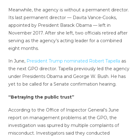
Meanwhile, the agency is without a permanent director.
Its last permanent director — Davita Vance-Cooks,
appointed by President Barack Obama — left in
November 2017. After she left, two officials retired after
serving as the agency’s acting leader for a combined
eight months.
In June,
President Trump nominated Robert Tapella
as
the next GPO director. Tapella previously led the agency
under Presidents Obama and George W. Bush. He has
yet to be called for a Senate confirmation hearing.
“Betraying the public trust”
According to the Office of Inspector General’s June
report on management problems at the GPO, the
investigation was spurred by multiple complaints of
misconduct. Investigators said they conducted