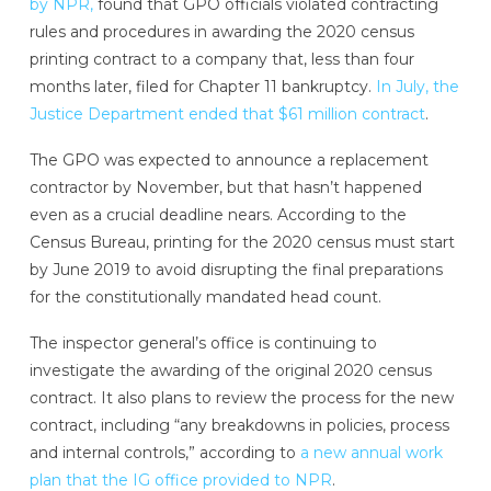
by NPR,
found that GPO officials violated contracting
rules and procedures in awarding the 2020 census
printing contract to a company that, less than four
months later, filed for Chapter 11 bankruptcy.
In July, the
Justice Department ended that $61 million contract
.
The GPO was expected to announce a replacement
contractor by November, but that hasn’t happened
even as a crucial deadline nears. According to the
Census Bureau, printing for the 2020 census must start
by June 2019 to avoid disrupting the final preparations
for the constitutionally mandated head count.
The inspector general’s office is continuing to
investigate the awarding of the original 2020 census
contract. It also plans to review the process for the new
contract, including “any breakdowns in policies, process
and internal controls,” according to
a new annual work
plan that the IG office provided to NPR
.