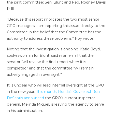
the joint committee: Sen. Blunt and Rep. Rodney Davis,
R-Ill.
“Because this report implicates the two most senior
GPO managers, I am reporting this issue directly to the
Committee in the belief that the Committee has the
authority to address these problems,” Roy wrote.
Noting that the investigation is ongoing, Katie Boyd,
spokeswoman for Blunt, said in an email that the
senator “will review the final report when it is
completed” and that the committee “will remain
actively engaged in oversight.”
It is unclear who will lead internal oversight at the GPO
in the new year.
This month, Florida’s Gov.-elect Ron
DeSantis announced
the GPO’s current inspector
general, Melinda Miguel, is leaving the agency to serve
in his administration.