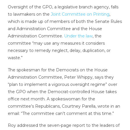
Oversight of the GPO, a legislative branch agency, falls
to lawmakers on the
Joint Committee on Printing
,
which is made up of members of both the Senate Rules
and Administration Committee and the House
Administration Committee.
Under the law
, the
committee “may use any measures it considers
necessary to remedy neglect, delay, duplication, or
waste.”
The spokesman for the Democrats on the House
Administration Committee, Peter Whippy, says they
“plan to implement a vigorous oversight regime” over
the GPO when the Democrat-controlled House takes
office next month. A spokeswoman for the
committee’s Republicans, Courtney Parella, wrote in an
email: “The committee can’t comment at this time.”
Roy addressed the seven-page report to the leaders of