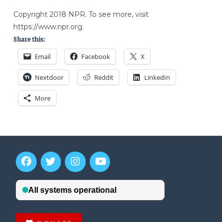
Copyright 2018 NPR. To see more, visit
https://www.npr.org.
Share this:
Email
Facebook
X
Nextdoor
Reddit
LinkedIn
More