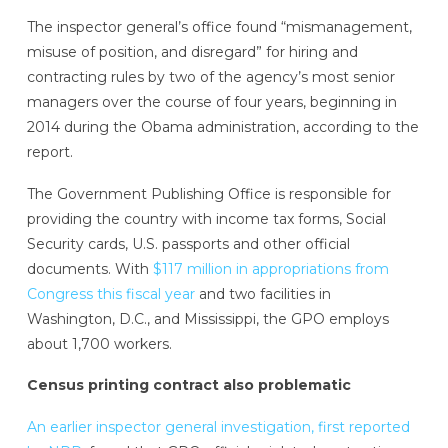
The inspector general’s office found “mismanagement,
misuse of position, and disregard” for hiring and
contracting rules by two of the agency’s most senior
managers over the course of four years, beginning in
2014 during the Obama administration, according to the
report.
The Government Publishing Office is responsible for
providing the country with income tax forms, Social
Security cards, U.S. passports and other official
documents. With
$117 million in appropriations from
Congress this fiscal year
and two facilities in
Washington, D.C., and Mississippi, the GPO employs
about 1,700 workers.
Census printing contract also problematic
An earlier inspector general investigation, first reported