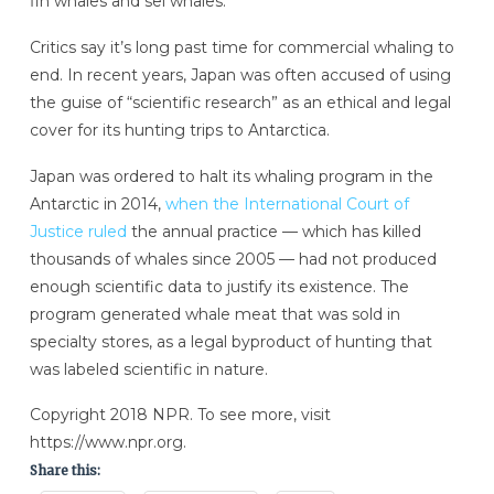
fin whales and sei whales.”
Critics say it’s long past time for commercial whaling to
end. In recent years, Japan was often accused of using
the guise of “scientific research” as an ethical and legal
cover for its hunting trips to Antarctica.
Japan was ordered to halt its whaling program in the
Antarctic in 2014,
when the International Court of
Justice ruled
the annual practice — which has killed
thousands of whales since 2005 — had not produced
enough scientific data to justify its existence. The
program generated whale meat that was sold in
specialty stores, as a legal byproduct of hunting that
was labeled scientific in nature.
Copyright 2018 NPR. To see more, visit
https://www.npr.org.
Share this: