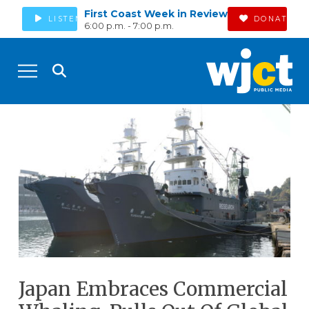
First Coast Week in Review
LISTEN
DONATE
6:00 p.m. - 7:00 p.m.
Japan Embraces Commercial