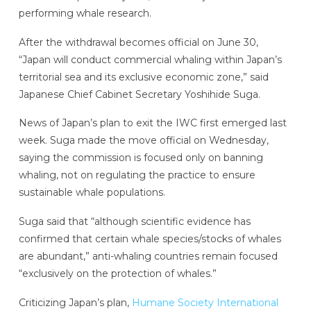
performing whale research.
After the withdrawal becomes official on June 30,
“Japan will conduct commercial whaling within Japan’s
territorial sea and its exclusive economic zone,” said
Japanese Chief Cabinet Secretary Yoshihide Suga.
News of Japan’s plan to exit the IWC first emerged last
week. Suga made the move official on Wednesday,
saying the commission is focused only on banning
whaling, not on regulating the practice to ensure
sustainable whale populations.
Suga said that “although scientific evidence has
confirmed that certain whale species/stocks of whales
are abundant,” anti-whaling countries remain focused
“exclusively on the protection of whales.”
Criticizing Japan’s plan,
Humane Society International