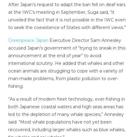
After Japan’s request to adapt the ban fell on deaf ears
at the IWC’s meeting in September, Suga said, “it
unveiled the fact that it is not possible in the IWC even
to seek the coexistence of States with different views.”
Greenpeace Japan
Executive Director Sam Annesley
accused Japan’s government of “trying to sneak in this
announcement at the end of year” to avoid
international scrutiny. He added that whales and other
ocean animals are struggling to cope with a variety of
man-made problems, from plastic pollution to over-
fishing.
“As a result of modern fleet technology, over-fishing in
both Japanese coastal waters and high seas areas has
led to the depletion of many whale species,” Annesley
said. “Most whale populations have not yet been
recovered, including larger whales such as blue whales,