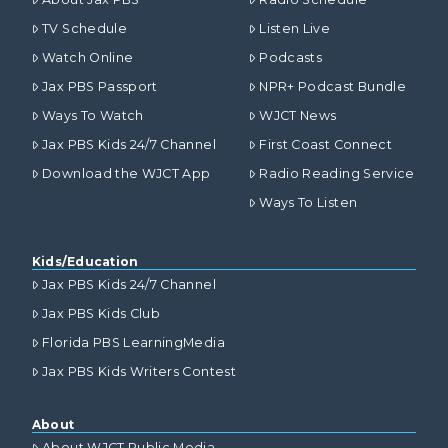
TV Schedule
Listen Live
Watch Online
Podcasts
Jax PBS Passport
NPR+ Podcast Bundle
Ways To Watch
WJCT News
Jax PBS Kids 24/7 Channel
First Coast Connect
Download the WJCT App
Radio Reading Service
Ways To Listen
Kids/Education
Jax PBS Kids 24/7 Channel
Jax PBS Kids Club
Florida PBS LearningMedia
Jax PBS Kids Writers Contest
About
About WJCT Public Media