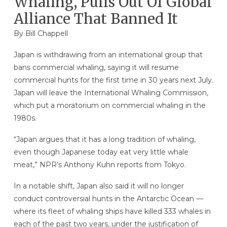
Whaling, Pulls Out Of Global
Alliance That Banned It
By
Bill Chappell
Japan is withdrawing from an international group that
bans commercial whaling, saying it will resume
commercial hunts for the first time in 30 years next July.
Japan will leave the International Whaling Commission,
which put a moratorium on commercial whaling in the
1980s.
“Japan argues that it has a long tradition of whaling,
even though Japanese today eat very little whale
meat,” NPR’s Anthony Kuhn reports from Tokyo.
In a notable shift, Japan also said it will no longer
conduct controversial hunts in the Antarctic Ocean —
where its fleet of whaling ships have killed 333 whales in
each of the past two years, under the justification of