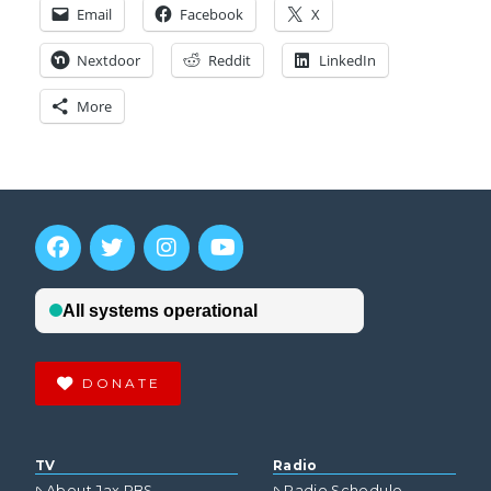
Email
Facebook
X
Nextdoor
Reddit
LinkedIn
More
DONATE
TV
Radio
About Jax PBS
Radio Schedule