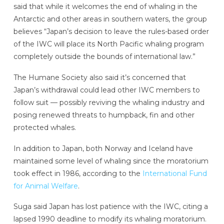
said that while it welcomes the end of whaling in the
Antarctic and other areas in southern waters, the group
believes “Japan’s decision to leave the rules-based order
of the IWC will place its North Pacific whaling program
completely outside the bounds of international law.”
The Humane Society also said it’s concerned that
Japan’s withdrawal could lead other IWC members to
follow suit — possibly reviving the whaling industry and
posing renewed threats to humpback, fin and other
protected whales.
In addition to Japan, both Norway and Iceland have
maintained some level of whaling since the moratorium
took effect in 1986, according to the
International Fund
for Animal Welfare
.
Suga said Japan has lost patience with the IWC, citing a
lapsed 1990 deadline to modify its whaling moratorium.