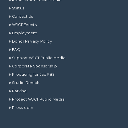
Status
Contact Us
WJCT Events
Employment
Donor Privacy Policy
FAQ
Support WJCT Public Media
Corporate Sponsorship
Producing for Jax PBS
Studio Rentals
Parking
Protect WJCT Public Media
Pressroom