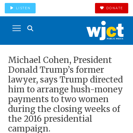
LISTEN
DONATE
Michael Cohen, President
Donald Trump’s former
lawyer, says Trump directed
him to arrange hush-money
payments to two women
during the closing weeks of
the 2016 presidential
campaign.