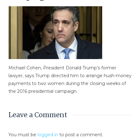
Michael Cohen, President Donald Trump’s former
lawyer, says Trump directed him to arrange hush-money
payments to two women during the closing weeks of
the 2016 presidential campaign.
Leave a Comment
You must be
logged in
to post a comment.