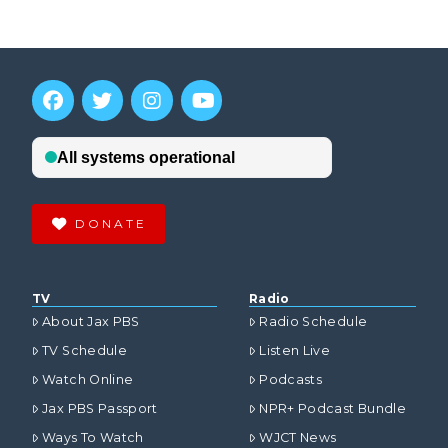
DONATE
TV
Radio
About Jax PBS
Radio Schedule
TV Schedule
Listen Live
Watch Online
Podcasts
Jax PBS Passport
NPR+ Podcast Bundle
Ways To Watch
WJCT News