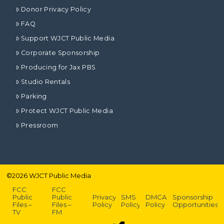
Donor Privacy Policy
FAQ
Support WJCT Public Media
Corporate Sponsorship
Producing for Jax PBS
Studio Rentals
Parking
Protect WJCT Public Media
Pressroom
©
2026
WJCT Public Media
FCC
FCC
Public
Public
Privacy
SMS
DMCA
Sponsorship
Files –
Files –
Policy
Policy
Policy
Opportunities
TV
FM