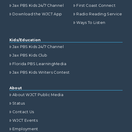
Jax PBS Kids 24/7 Channel
First Coast Connect
Download the WJCT App
Radio Reading Service
Ways To Listen
Kids/Education
Jax PBS Kids 24/7 Channel
Jax PBS Kids Club
Florida PBS LearningMedia
Jax PBS Kids Writers Contest
About
About WJCT Public Media
Status
Contact Us
WJCT Events
Employment