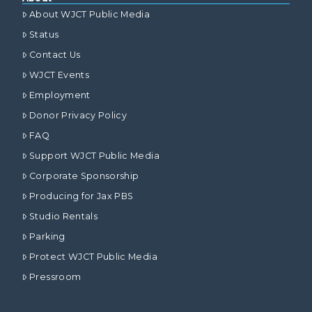
About WJCT Public Media
Status
Contact Us
WJCT Events
Employment
Donor Privacy Policy
FAQ
Support WJCT Public Media
Corporate Sponsorship
Producing for Jax PBS
Studio Rentals
Parking
Protect WJCT Public Media
Pressroom