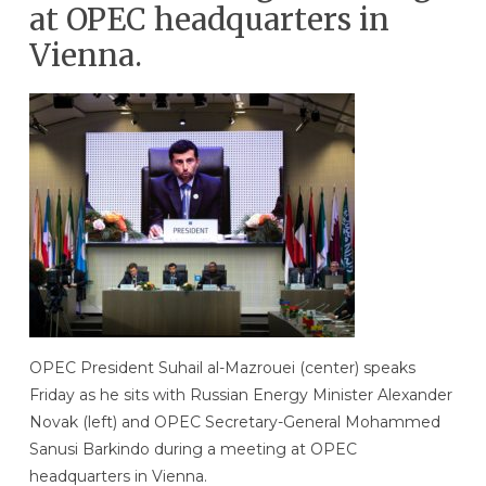
at OPEC headquarters in
Vienna.
OPEC President Suhail al-Mazrouei (center) speaks
Friday as he sits with Russian Energy Minister Alexander
Novak (left) and OPEC Secretary-General Mohammed
Sanusi Barkindo during a meeting at OPEC
headquarters in Vienna.