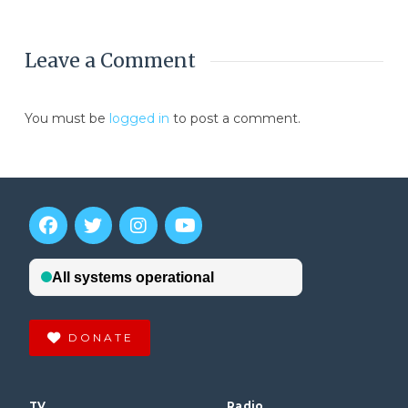
Leave a Comment
You must be
logged in
to post a comment.
DONATE
TV
Radio