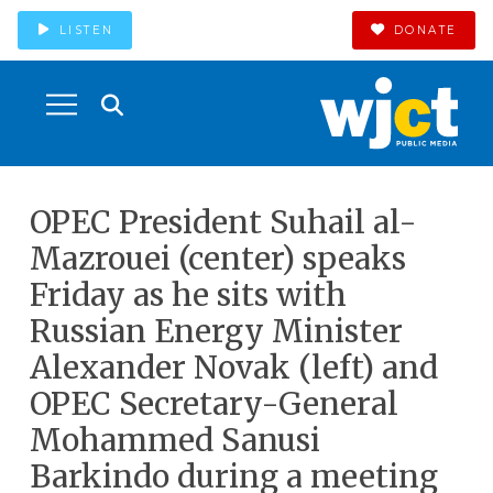
LISTEN
DONATE
OPEC President Suhail al-
Mazrouei (center) speaks
Friday as he sits with
Russian Energy Minister
Alexander Novak (left) and
OPEC Secretary-General
Mohammed Sanusi
Barkindo during a meeting