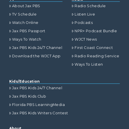
About Jax PBS
Radio Schedule
TV Schedule
Listen Live
Watch Online
Podcasts
Jax PBS Passport
NPR+ Podcast Bundle
Ways To Watch
WJCT News
Jax PBS Kids 24/7 Channel
First Coast Connect
Download the WJCT App
Radio Reading Service
Ways To Listen
Kids/Education
Jax PBS Kids 24/7 Channel
Jax PBS Kids Club
Florida PBS LearningMedia
Jax PBS Kids Writers Contest
About