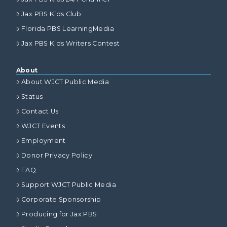
Jax PBS Kids Club
Florida PBS LearningMedia
Jax PBS Kids Writers Contest
About
About WJCT Public Media
Status
Contact Us
WJCT Events
Employment
Donor Privacy Policy
FAQ
Support WJCT Public Media
Corporate Sponsorship
Producing for Jax PBS