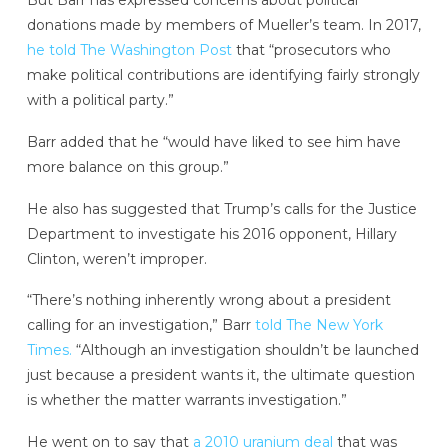
But Barr has expressed concerns about political
donations made by members of Mueller’s team. In 2017,
he told The Washington Post
that “prosecutors who
make political contributions are identifying fairly strongly
with a political party.”
Barr added that he “would have liked to see him have
more balance on this group.”
He also has suggested that Trump’s calls for the Justice
Department to investigate his 2016 opponent, Hillary
Clinton, weren’t improper.
“There’s nothing inherently wrong about a president
calling for an investigation,” Barr
told The New York
Times.
“Although an investigation shouldn’t be launched
just because a president wants it, the ultimate question
is whether the matter warrants investigation.”
He went on to say that
a 2010 uranium deal
that was