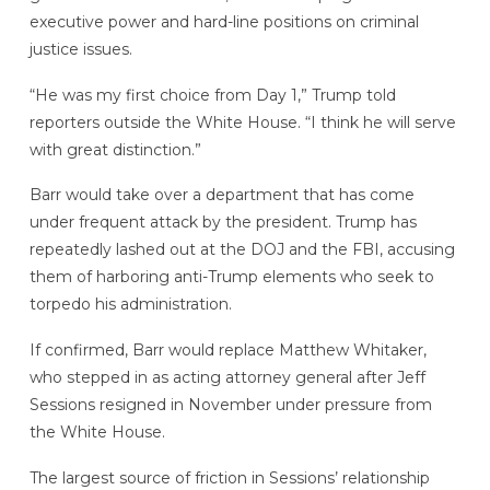
executive power and hard-line positions on criminal
justice issues.
“He was my first choice from Day 1,” Trump told
reporters outside the White House. “I think he will serve
with great distinction.”
Barr would take over a department that has come
under frequent attack by the president. Trump has
repeatedly lashed out at the DOJ and the FBI, accusing
them of harboring anti-Trump elements who seek to
torpedo his administration.
If confirmed, Barr would replace Matthew Whitaker,
who stepped in as acting attorney general after Jeff
Sessions resigned in November under pressure from
the White House.
The largest source of friction in Sessions’ relationship