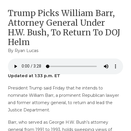
Trump Picks William Barr,
Attorney General Under
H.W. Bush, To Return To DOJ
Helm
By
Ryan Lucas
Updated at 1:33 p.m. ET
President Trump said Friday that he intends to
nominate William Barr, a prominent Republican lawyer
and former attorney general, to return and lead the
Justice Department.
Barr, who served as George H.W. Bush’s attorney
general from 1991 to 1993, holds sweeping views of