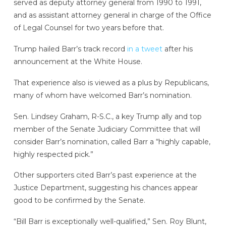
served as deputy attorney general from 1990 to 1991,
and as assistant attorney general in charge of the Office
of Legal Counsel for two years before that.
Trump hailed Barr’s track record
in a tweet
after his
announcement at the White House.
That experience also is viewed as a plus by Republicans,
many of whom have welcomed Barr’s nomination.
Sen. Lindsey Graham, R-S.C., a key Trump ally and top
member of the Senate Judiciary Committee that will
consider Barr’s nomination, called Barr a “highly capable,
highly respected pick.”
Other supporters cited Barr’s past experience at the
Justice Department, suggesting his chances appear
good to be confirmed by the Senate.
“Bill Barr is exceptionally well-qualified,” Sen. Roy Blunt,