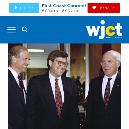
First Coast Connect
LISTEN
DONATE
5:00 a.m. - 6:00 a.m.