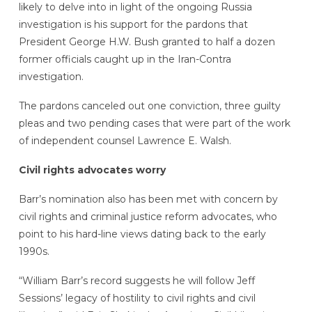
likely to delve into in light of the ongoing Russia
investigation is his support for the pardons that
President George H.W. Bush granted to half a dozen
former officials caught up in the Iran-Contra
investigation.
The pardons canceled out one conviction, three guilty
pleas and two pending cases that were part of the work
of independent counsel Lawrence E. Walsh.
Civil rights advocates worry
Barr’s nomination also has been met with concern by
civil rights and criminal justice reform advocates, who
point to his hard-line views dating back to the early
1990s.
“William Barr’s record suggests he will follow Jeff
Sessions’ legacy of hostility to civil rights and civil