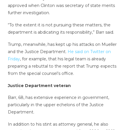
approved when Clinton was secretary of state merits
further investigation.
“To the extent it is not pursuing these matters, the
department is abdicating its responsibility,” Barr said.
Trump, meanwhile, has kept up his attacks on Mueller
and the Justice Department.
He said on Twitter on
Friday
, for example, that his legal team is already
preparing a rebuttal to the report that Trump expects
from the special counsel’s office.
Justice Department veteran
Barr, 68, has extensive experience in government,
particularly in the upper echelons of the Justice
Department.
In addition to his stint as attorney general, he also