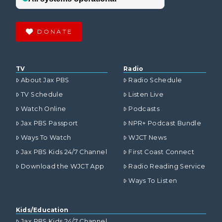
DONATE
TV
Radio
About Jax PBS
Radio Schedule
TV Schedule
Listen Live
Watch Online
Podcasts
Jax PBS Passport
NPR+ Podcast Bundle
Ways To Watch
WJCT News
Jax PBS Kids 24/7 Channel
First Coast Connect
Download the WJCT App
Radio Reading Service
Ways To Listen
Kids/Education
Jax PBS Kids 24/7 Channel