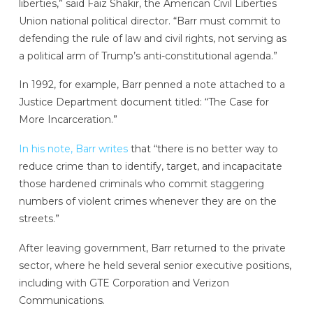
liberties,” said Faiz Shakir, the American Civil Liberties
Union national political director. “Barr must commit to
defending the rule of law and civil rights, not serving as
a political arm of Trump’s anti-constitutional agenda.”
In 1992, for example, Barr penned a note attached to a
Justice Department document titled: “The Case for
More Incarceration.”
In his note, Barr writes
that “there is no better way to
reduce crime than to identify, target, and incapacitate
those hardened criminals who commit staggering
numbers of violent crimes whenever they are on the
streets.”
After leaving government, Barr returned to the private
sector, where he held several senior executive positions,
including with GTE Corporation and Verizon
Communications.