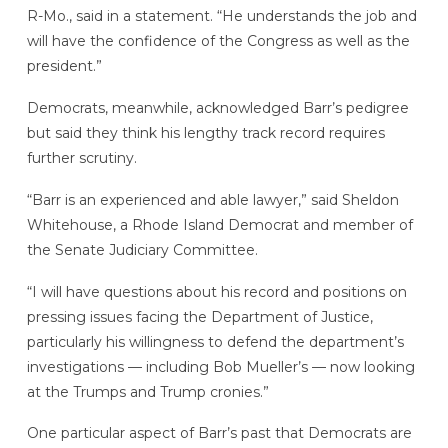
R-Mo., said in a statement. “He understands the job and
will have the confidence of the Congress as well as the
president.”
Democrats, meanwhile, acknowledged Barr’s pedigree
but said they think his lengthy track record requires
further scrutiny.
“Barr is an experienced and able lawyer,” said Sheldon
Whitehouse, a Rhode Island Democrat and member of
the Senate Judiciary Committee.
“I will have questions about his record and positions on
pressing issues facing the Department of Justice,
particularly his willingness to defend the department’s
investigations — including Bob Mueller’s — now looking
at the Trumps and Trump cronies.”
One particular aspect of Barr’s past that Democrats are