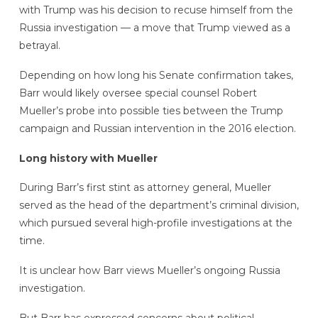
with Trump was his decision to recuse himself from the
Russia investigation — a move that Trump viewed as a
betrayal.
Depending on how long his Senate confirmation takes,
Barr would likely oversee special counsel Robert
Mueller’s probe into possible ties between the Trump
campaign and Russian intervention in the 2016 election.
Long history with Mueller
During Barr’s first stint as attorney general, Mueller
served as the head of the department’s criminal division,
which pursued several high-profile investigations at the
time.
It is unclear how Barr views Mueller’s ongoing Russia
investigation.