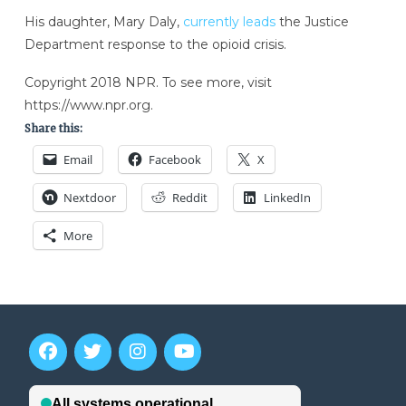
His daughter, Mary Daly,
currently leads
the Justice
Department response to the opioid crisis.
Copyright 2018 NPR. To see more, visit
https://www.npr.org.
Share this:
Email
Facebook
X
Nextdoor
Reddit
LinkedIn
More