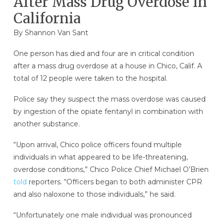
After Mass Drug Overdose In
California
By Shannon Van Sant
One person has died and four are in critical condition
after a mass drug overdose at a house in Chico, Calif. A
total of 12 people were taken to the hospital.
Police say they suspect the mass overdose was caused
by ingestion of the opiate fentanyl in combination with
another substance.
“Upon arrival, Chico police officers found multiple
individuals in what appeared to be life-threatening,
overdose conditions,” Chico Police Chief Michael O’Brien
told
reporters. “Officers began to both administer CPR
and also naloxone to those individuals,” he said.
“Unfortunately one male individual was pronounced