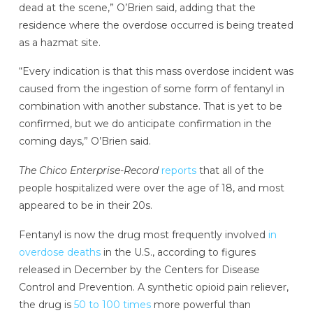
dead at the scene,” O’Brien said, adding that the
residence where the overdose occurred is being treated
as a hazmat site.
“Every indication is that this mass overdose incident was
caused from the ingestion of some form of fentanyl in
combination with another substance. That is yet to be
confirmed, but we do anticipate confirmation in the
coming days,” O’Brien said.
The Chico Enterprise-Record
reports
that all of the
people hospitalized were over the age of 18, and most
appeared to be in their 20s.
Fentanyl is now the drug most frequently involved
in
overdose deaths
in the U.S., according to figures
released in December by the Centers for Disease
Control and Prevention. A synthetic opioid pain reliever,
the drug is
50 to 100 times
more powerful than