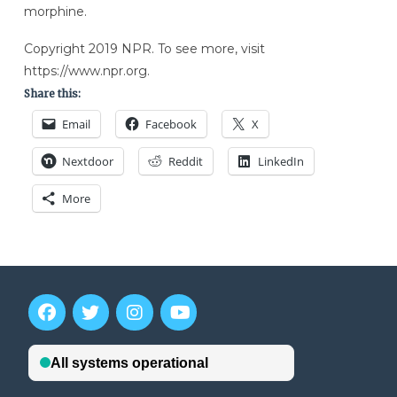
morphine.
Copyright 2019 NPR. To see more, visit
https://www.npr.org.
Share this:
Email
Facebook
X
Nextdoor
Reddit
LinkedIn
More