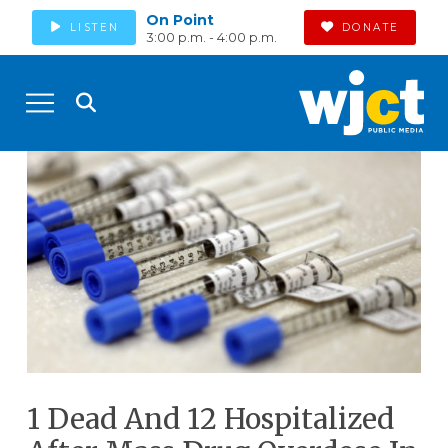
On Point
LISTEN
DONATE
3:00 p.m. - 4:00 p.m.
1 Dead And 12 Hospitalized