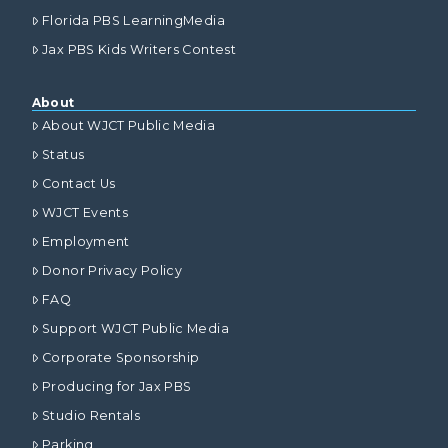
Florida PBS LearningMedia
Jax PBS Kids Writers Contest
About
About WJCT Public Media
Status
Contact Us
WJCT Events
Employment
Donor Privacy Policy
FAQ
Support WJCT Public Media
Corporate Sponsorship
Producing for Jax PBS
Studio Rentals
Parking