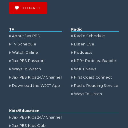
DONATE
TV
Radio
About Jax PBS
Radio Schedule
TV Schedule
Listen Live
Watch Online
Podcasts
Jax PBS Passport
NPR+ Podcast Bundle
Ways To Watch
WJCT News
Jax PBS Kids 24/7 Channel
First Coast Connect
Download the WJCT App
Radio Reading Service
Ways To Listen
Kids/Education
Jax PBS Kids 24/7 Channel
Jax PBS Kids Club