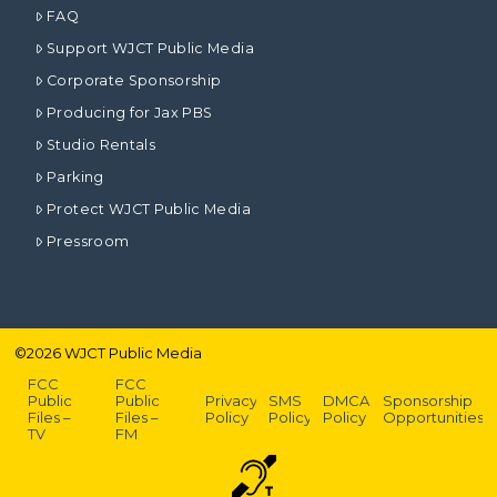
FAQ
Support WJCT Public Media
Corporate Sponsorship
Producing for Jax PBS
Studio Rentals
Parking
Protect WJCT Public Media
Pressroom
©
2026
WJCT Public Media
FCC
FCC
Public
Public
Privacy
SMS
DMCA
Sponsorship
Files –
Files –
Policy
Policy
Policy
Opportunities
TV
FM