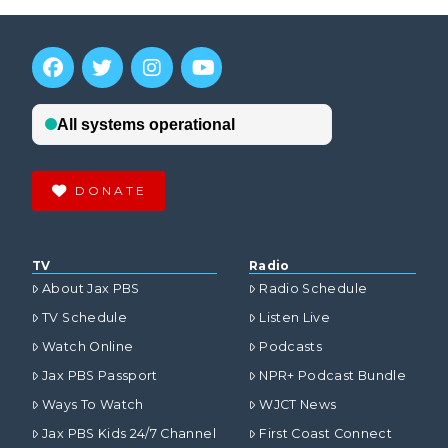
DONATE
TV
Radio
About Jax PBS
Radio Schedule
TV Schedule
Listen Live
Watch Online
Podcasts
Jax PBS Passport
NPR+ Podcast Bundle
Ways To Watch
WJCT News
Jax PBS Kids 24/7 Channel
First Coast Connect