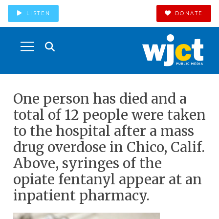
LISTEN
DONATE
One person has died and a
total of 12 people were taken
to the hospital after a mass
drug overdose in Chico, Calif.
Above, syringes of the
opiate fentanyl appear at an
inpatient pharmacy.