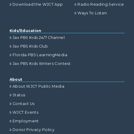
Download the WJCT App
Radio Reading Service
Ways To Listen
Kids/Education
Jax PBS Kids 24/7 Channel
Jax PBS Kids Club
Florida PBS LearningMedia
Jax PBS Kids Writers Contest
About
About WJCT Public Media
Status
Contact Us
WJCT Events
Employment
Donor Privacy Policy