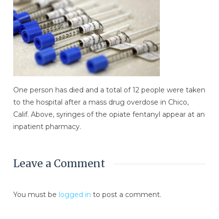
One person has died and a total of 12 people were taken
to the hospital after a mass drug overdose in Chico,
Calif. Above, syringes of the opiate fentanyl appear at an
inpatient pharmacy.
Leave a Comment
You must be
logged in
to post a comment.