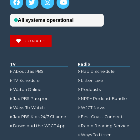
DONATE
TV
Radio
About Jax PBS
Radio Schedule
TV Schedule
Listen Live
Watch Online
Podcasts
Jax PBS Passport
NPR+ Podcast Bundle
Ways To Watch
WJCT News
Jax PBS Kids 24/7 Channel
First Coast Connect
Download the WJCT App
Radio Reading Service
Ways To Listen