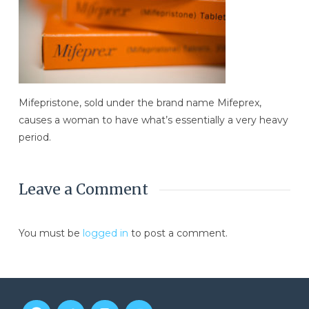
Mifepristone, sold under the brand name Mifeprex,
causes a woman to have what’s essentially a very heavy
period.
Leave a Comment
You must be
logged in
to post a comment.