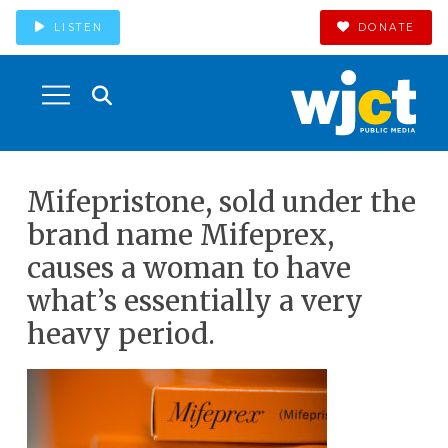
LISTEN
DONATE
Mifepristone, sold under the
brand name Mifeprex,
causes a woman to have
what’s essentially a very
heavy period.