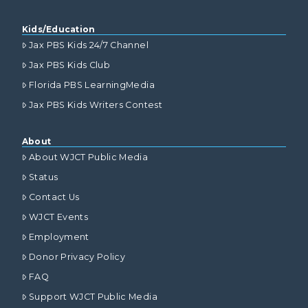
Kids/Education
Jax PBS Kids 24/7 Channel
Jax PBS Kids Club
Florida PBS LearningMedia
Jax PBS Kids Writers Contest
About
About WJCT Public Media
Status
Contact Us
WJCT Events
Employment
Donor Privacy Policy
FAQ
Support WJCT Public Media