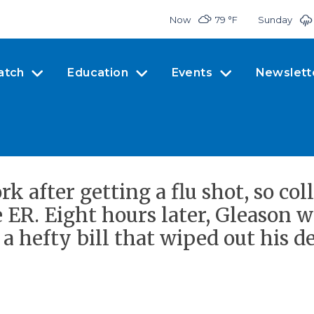
Now
79 °
F
Sunday
atch
Education
Events
Newslett
k after getting a flu shot, so col
ER. Eight hours later, Gleason w
t a hefty bill that wiped out his d