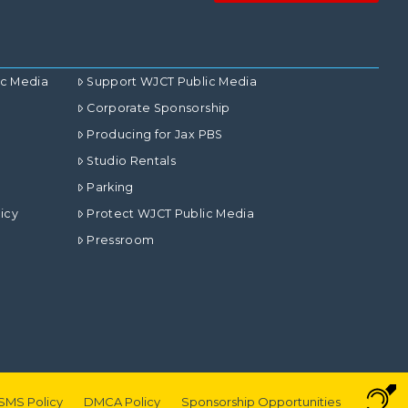
ic Media
Support WJCT Public Media
Corporate Sponsorship
Producing for Jax PBS
Studio Rentals
Parking
icy
Protect WJCT Public Media
Pressroom
SMS Policy
DMCA Policy
Sponsorship Opportunities