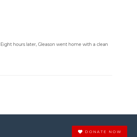
. Eight hours later, Gleason went home with a clean
DONATE NOW