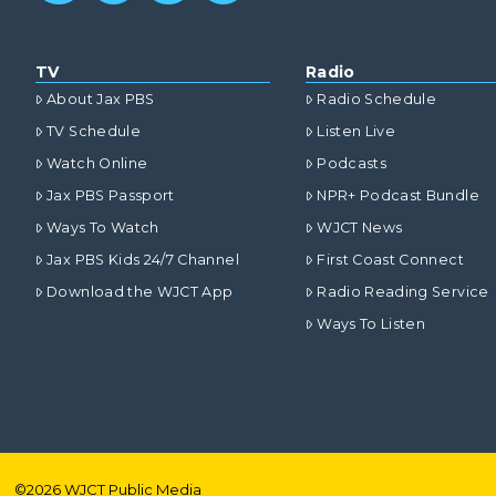
TV
Radio
About Jax PBS
Radio Schedule
TV Schedule
Listen Live
Watch Online
Podcasts
Jax PBS Passport
NPR+ Podcast Bundle
Ways To Watch
WJCT News
Jax PBS Kids 24/7 Channel
First Coast Connect
Download the WJCT App
Radio Reading Service
Ways To Listen
©
2026
WJCT Public Media