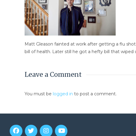
Matt Gleason fainted at work after getting a flu sho
bill of health. Later still he got a hefty bill that wiped
Leave a Comment
You must be
logged in
to post a comment.