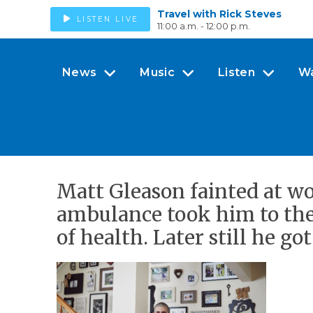
Travel with Rick Steves
LISTEN LIVE
11:00 a.m. - 12:00 p.m.
News
Music
Listen
W
Matt Gleason fainted at wor
ambulance took him to the 
of health. Later still he go