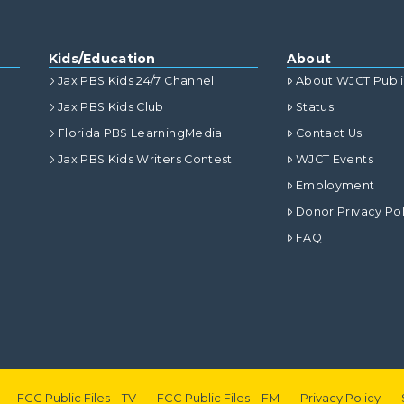
Kids/Education
About
Jax PBS Kids 24/7 Channel
About WJCT Publ
Jax PBS Kids Club
Status
Florida PBS LearningMedia
Contact Us
Jax PBS Kids Writers Contest
WJCT Events
Employment
Donor Privacy Pol
FAQ
FCC Public Files – TV
FCC Public Files – FM
Privacy Policy