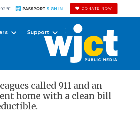
92 °
F
DONATE NOW
ers
Support
leagues called 911 and an
ent home with a clean bill
eductible.