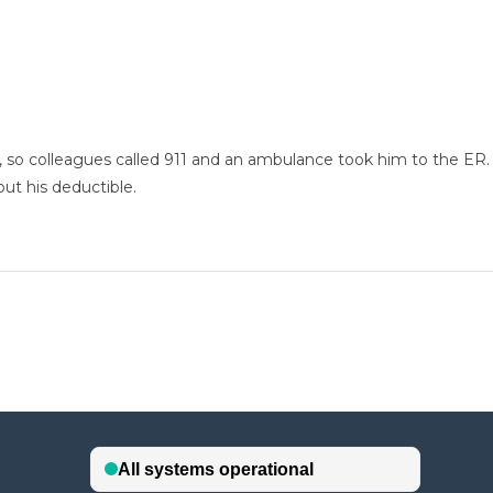
t, so colleagues called 911 and an ambulance took him to the ER
 out his deductible.