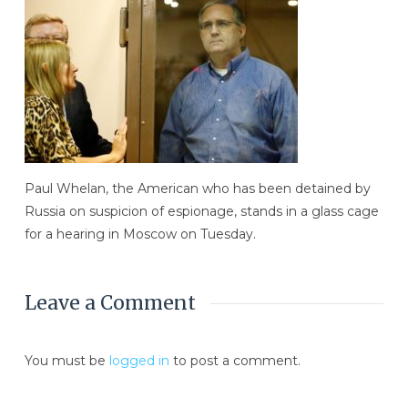
Paul Whelan, the American who has been detained by
Russia on suspicion of espionage, stands in a glass cage
for a hearing in Moscow on Tuesday.
Leave a Comment
You must be
logged in
to post a comment.