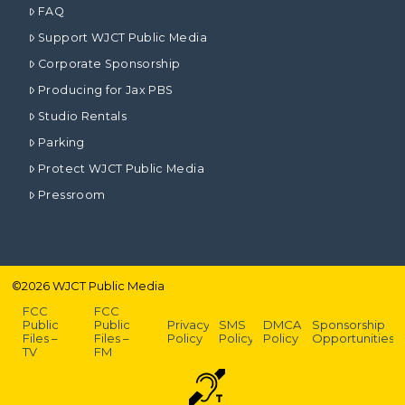
FAQ
Support WJCT Public Media
Corporate Sponsorship
Producing for Jax PBS
Studio Rentals
Parking
Protect WJCT Public Media
Pressroom
©
2026
WJCT Public Media
FCC
FCC
Public
Public
Privacy
SMS
DMCA
Sponsorship
Files –
Files –
Policy
Policy
Policy
Opportunities
TV
FM