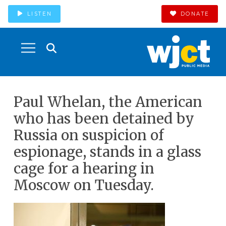
LISTEN
DONATE
Paul Whelan, the American
who has been detained by
Russia on suspicion of
espionage, stands in a glass
cage for a hearing in
Moscow on Tuesday.