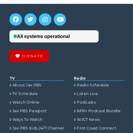
DONATE
TV
Radio
About Jax PBS
Radio Schedule
TV Schedule
Listen Live
Watch Online
Podcasts
Jax PBS Passport
NPR+ Podcast Bundle
Ways To Watch
WJCT News
Jax PBS Kids 24/7 Channel
First Coast Connect