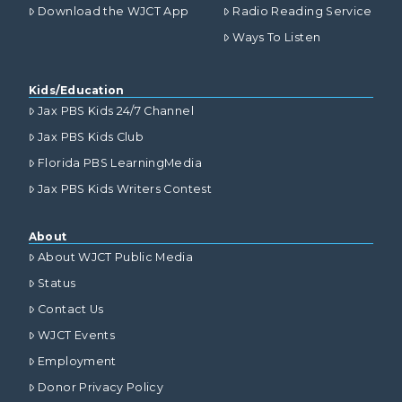
Download the WJCT App
Radio Reading Service
Ways To Listen
Kids/Education
Jax PBS Kids 24/7 Channel
Jax PBS Kids Club
Florida PBS LearningMedia
Jax PBS Kids Writers Contest
About
About WJCT Public Media
Status
Contact Us
WJCT Events
Employment
Donor Privacy Policy