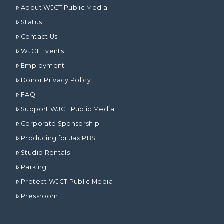
About WJCT Public Media
Status
Contact Us
WJCT Events
Employment
Donor Privacy Policy
FAQ
Support WJCT Public Media
Corporate Sponsorship
Producing for Jax PBS
Studio Rentals
Parking
Protect WJCT Public Media
Pressroom