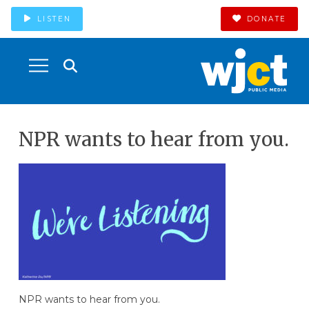
LISTEN
DONATE
NPR wants to hear from you.
NPR wants to hear from you.