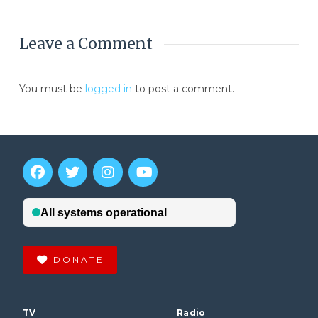
Leave a Comment
You must be
logged in
to post a comment.
DONATE
TV
Radio