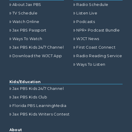
About Jax PBS
Radio Schedule
TV Schedule
Listen Live
Watch Online
Podcasts
Jax PBS Passport
NPR+ Podcast Bundle
Ways To Watch
WJCT News
Jax PBS Kids 24/7 Channel
First Coast Connect
Download the WJCT App
Radio Reading Service
Ways To Listen
Kids/Education
Jax PBS Kids 24/7 Channel
Jax PBS Kids Club
Florida PBS LearningMedia
Jax PBS Kids Writers Contest
About