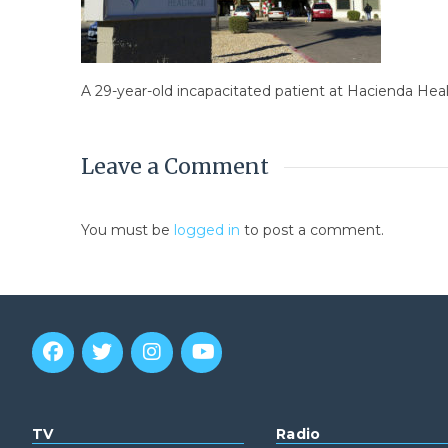
A 29-year-old incapacitated patient at Hacienda Hea
Leave a Comment
You must be
logged in
to post a comment.
TV
Radio