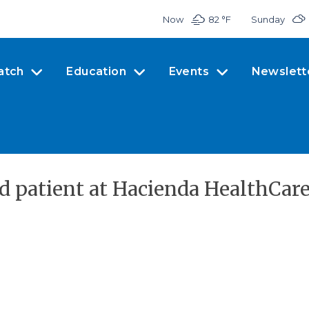
Now
82 °
F
Sunday
atch
Education
Events
Newslett
d patient at Hacienda HealthCare