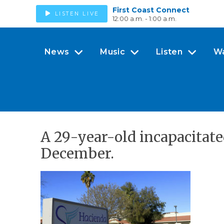
First Coast Connect
LISTEN LIVE
12:00 a.m. - 1:00 a.m.
News
Music
Listen
W
A 29-year-old incapacitate
December.