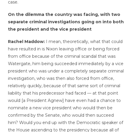
case.
On the dilemma the country was facing, with two
separate criminal investigations going on into both
the president and the vice president
Rachel Maddow:
I mean, theoretically, what that could
have resulted in is Nixon leaving office or being forced
from office because of the criminal scandal that was
Watergate, him being succeeded immediately by a vice
president who was under a completely separate criminal
investigation, who was then also forced from office,
relatively quickly, because of that same sort of criminal
liability that his predecessor had faced — at that point
would [a President Agnew] have even had a chance to
nominate a new vice president who would then be
confirmed by the Senate, who would then succeed
him? Would you end up with the Democratic speaker of
the House ascending to the presidency because all of