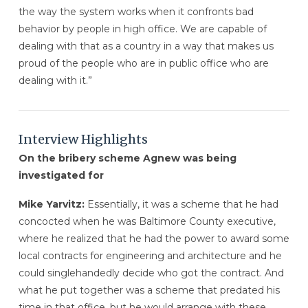
the way the system works when it confronts bad
behavior by people in high office. We are capable of
dealing with that as a country in a way that makes us
proud of the people who are in public office who are
dealing with it.”
Interview Highlights
On the bribery scheme Agnew was being
investigated for
Mike Yarvitz:
Essentially, it was a scheme that he had
concocted when he was Baltimore County executive,
where he realized that he had the power to award some
local contracts for engineering and architecture and he
could singlehandedly decide who got the contract. And
what he put together was a scheme that predated his
time in that office, but he would arrange with these