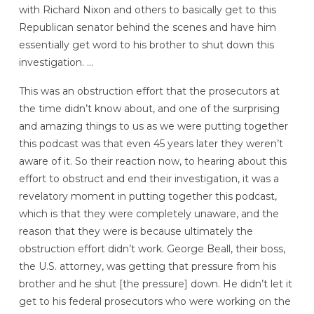
with Richard Nixon and others to basically get to this
Republican senator behind the scenes and have him
essentially get word to his brother to shut down this
investigation. …
This was an obstruction effort that the prosecutors at
the time didn’t know about, and one of the surprising
and amazing things to us as we were putting together
this podcast was that even 45 years later they weren’t
aware of it. So their reaction now, to hearing about this
effort to obstruct and end their investigation, it was a
revelatory moment in putting together this podcast,
which is that they were completely unaware, and the
reason that they were is because ultimately the
obstruction effort didn’t work. George Beall, their boss,
the U.S. attorney, was getting that pressure from his
brother and he shut [the pressure] down. He didn’t let it
get to his federal prosecutors who were working on the