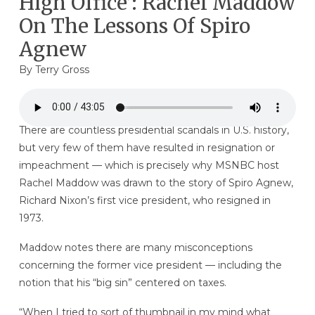
High Office’: Rachel Maddow
On The Lessons Of Spiro
Agnew
By
Terry Gross
There are countless presidential scandals in U.S. history,
but very few of them have resulted in resignation or
impeachment — which is precisely why MSNBC host
Rachel Maddow was drawn to the story of Spiro Agnew,
Richard Nixon’s first vice president, who resigned in
1973.
Maddow notes there are many misconceptions
concerning the former vice president — including the
notion that his “big sin” centered on taxes.
“When I tried to sort of thumbnail in my mind what