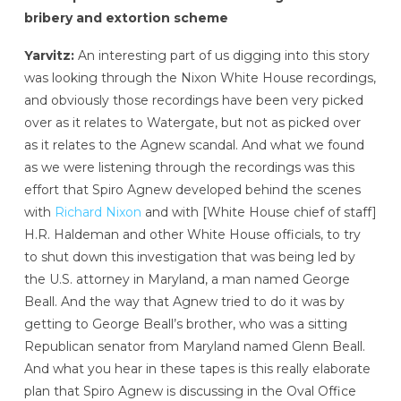
bribery and extortion scheme
Yarvitz:
An interesting part of us digging into this story
was looking through the Nixon White House recordings,
and obviously those recordings have been very picked
over as it relates to Watergate, but not as picked over
as it relates to the Agnew scandal. And what we found
as we were listening through the recordings was this
effort that Spiro Agnew developed behind the scenes
with
Richard Nixon
and with [White House chief of staff]
H.R. Haldeman and other White House officials, to try
to shut down this investigation that was being led by
the U.S. attorney in Maryland, a man named George
Beall. And the way that Agnew tried to do it was by
getting to George Beall’s brother, who was a sitting
Republican senator from Maryland named Glenn Beall.
And what you hear in these tapes is this really elaborate
plan that Spiro Agnew is discussing in the Oval Office