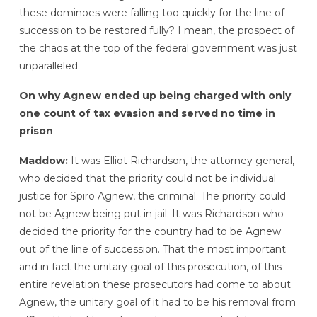
these dominoes were falling too quickly for the line of
succession to be restored fully? I mean, the prospect of
the chaos at the top of the federal government was just
unparalleled.
On why Agnew ended up being charged with only
one count of tax evasion and served no time in
prison
Maddow:
It was Elliot Richardson, the attorney general,
who decided that the priority could not be individual
justice for Spiro Agnew, the criminal. The priority could
not be Agnew being put in jail. It was Richardson who
decided the priority for the country had to be Agnew
out of the line of succession. That the most important
and in fact the unitary goal of this prosecution, of this
entire revelation these prosecutors had come to about
Agnew, the unitary goal of it had to be his removal from