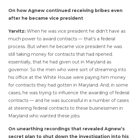
On how Agnew continued receiving bribes even
after he became vice president
Yarvitz:
When he was vice president he didn’t have as
much power to award contracts — that’s a federal
process. But when he became vice president he was
still taking money for contracts that had ripened;
essentially, that he had given out in Maryland as
governor. So the men who were sort of streaming into
his office at the White House were paying him money
for contracts they had gotten in Maryland. And, in some
cases, he was trying to influence the awarding of federal
contracts — and he was successful in a number of cases
at steering federal contracts to these businessmen in
Maryland who wanted these jobs.
On unearthing recordings that revealed Agnew’s
secret plan to shut down the investigation into his