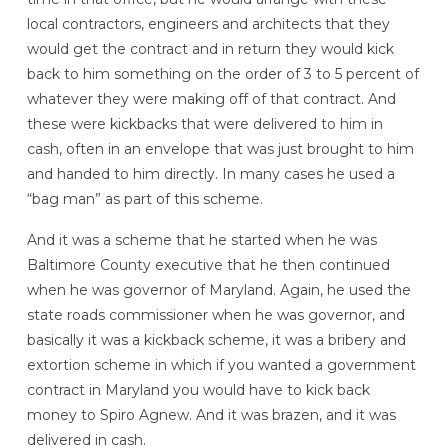
local contractors, engineers and architects that they
would get the contract and in return they would kick
back to him something on the order of 3 to 5 percent of
whatever they were making off of that contract. And
these were kickbacks that were delivered to him in
cash, often in an envelope that was just brought to him
and handed to him directly. In many cases he used a
“bag man” as part of this scheme.
And it was a scheme that he started when he was
Baltimore County executive that he then continued
when he was governor of Maryland. Again, he used the
state roads commissioner when he was governor, and
basically it was a kickback scheme, it was a bribery and
extortion scheme in which if you wanted a government
contract in Maryland you would have to kick back
money to Spiro Agnew. And it was brazen, and it was
delivered in cash.