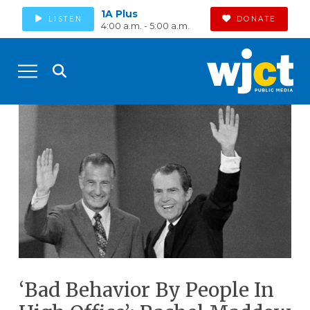
1A Plus
LISTEN
DONATE
4:00 a.m. - 5:00 a.m.
‘Bad Behavior By People In