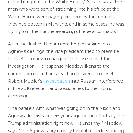
carried it right into the White House,” Yarvitz says. “The
men who were sort of streaming into his office at the
White House were paying him money for contracts
they had gotten in Maryland, and in some cases, he was
trying to influence the awarding of federal contracts.”
After the Justice Department began looking into
Agnew’s dealings, the vice president tried to pressure
the U.S. attorney in charge of the case to halt the
investigation — a response Maddow likens to the
current administration’s reaction to special counsel
Robert Mueller’s
investigation
into Russian interference
in the 2016 election and possible ties to the Trump
campaign.
“The parallels with what was going on in the Nixon and
Agnew administration 45 years ago to the efforts by the
Trump administration right now … is uncanny,” Maddow
says. “The Agnew story is really helpful to understanding