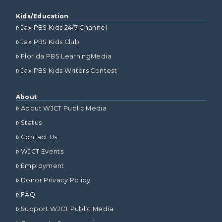
Kids/Education
Jax PBS Kids 24/7 Channel
Jax PBS Kids Club
Florida PBS LearningMedia
Jax PBS Kids Writers Contest
About
About WJCT Public Media
Status
Contact Us
WJCT Events
Employment
Donor Privacy Policy
FAQ
Support WJCT Public Media