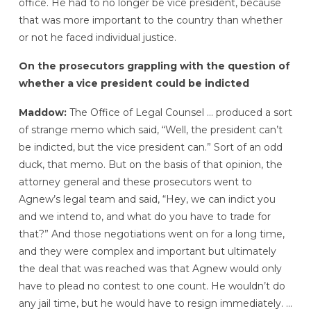
office. He had to no longer be vice president, because
that was more important to the country than whether
or not he faced individual justice.
On the prosecutors grappling with the question of
whether a vice president could be indicted
Maddow:
The Office of Legal Counsel … produced a sort
of strange memo which said, “Well, the president can’t
be indicted, but the vice president can.” Sort of an odd
duck, that memo. But on the basis of that opinion, the
attorney general and these prosecutors went to
Agnew’s legal team and said, “Hey, we can indict you
and we intend to, and what do you have to trade for
that?” And those negotiations went on for a long time,
and they were complex and important but ultimately
the deal that was reached was that Agnew would only
have to plead no contest to one count. He wouldn’t do
any jail time, but he would have to resign immediately. …