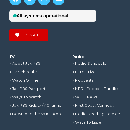
DONATE
TV
Radio
About Jax PBS
Radio Schedule
TV Schedule
Listen Live
Watch Online
Podcasts
Jax PBS Passport
NPR+ Podcast Bundle
Ways To Watch
WJCT News
Jax PBS Kids 24/7 Channel
First Coast Connect
Download the WJCT App
Radio Reading Service
Ways To Listen