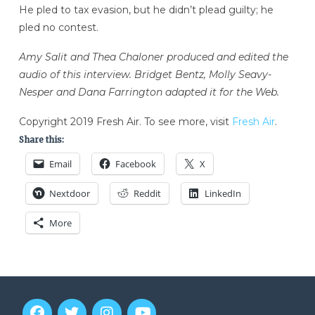
He pled to tax evasion, but he didn’t plead guilty; he
pled no contest.
Amy Salit and Thea Chaloner produced and edited the
audio of this interview. Bridget Bentz, Molly Seavy-
Nesper and Dana Farrington adapted it for the Web.
Copyright 2019 Fresh Air. To see more, visit
Fresh Air
.
Share this:
Email
Facebook
X
Nextdoor
Reddit
LinkedIn
More