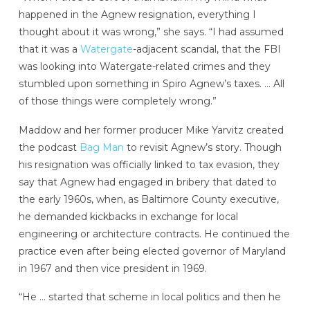
happened in the Agnew resignation, everything I
thought about it was wrong,” she says. “I had assumed
that it was a
Watergate
-adjacent scandal, that the FBI
was looking into Watergate-related crimes and they
stumbled upon something in Spiro Agnew’s taxes. … All
of those things were completely wrong.”
Maddow and her former producer Mike Yarvitz created
the podcast
Bag Man
to revisit Agnew’s story. Though
his resignation was officially linked to tax evasion, they
say that Agnew had engaged in bribery that dated to
the early 1960s, when, as Baltimore County executive,
he demanded kickbacks in exchange for local
engineering or architecture contracts. He continued the
practice even after being elected governor of Maryland
in 1967 and then vice president in 1969.
“He … started that scheme in local politics and then he