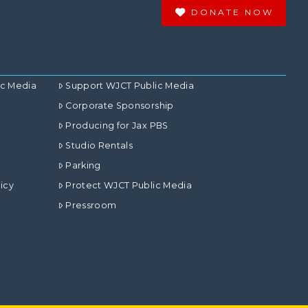
DONATE NOW
ic Media
Support WJCT Public Media
Corporate Sponsorship
Producing for Jax PBS
Studio Rentals
Parking
icy
Protect WJCT Public Media
Pressroom