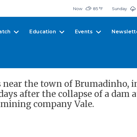
Now
85 °
F
Sunday
atch
Education
Events
Newslett
s near the town of Brumadinho, in
days after the collapse of a dam 
t mining company Vale.