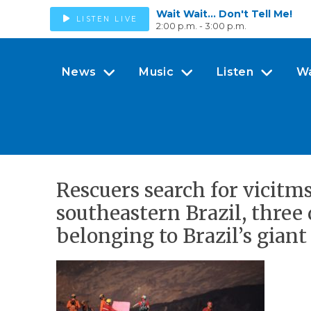
Wait Wait... Don't Tell Me!
LISTEN LIVE
2:00 p.m. - 3:00 p.m.
News
Music
Listen
W
Rescuers search for vicitm
southeastern Brazil, three 
belonging to Brazil’s gian