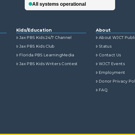
Kids/Education
About
Jax PBS Kids 24/7 Channel
About WJCT Publ
Jax PBS Kids Club
Status
Florida PBS LearningMedia
Contact Us
Jax PBS Kids Writers Contest
WJCT Events
Employment
Donor Privacy Pol
FAQ