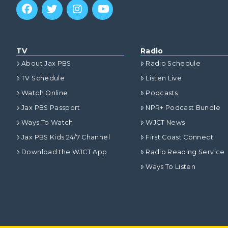
TV
Radio
About Jax PBS
Radio Schedule
TV Schedule
Listen Live
Watch Online
Podcasts
Jax PBS Passport
NPR+ Podcast Bundle
Ways To Watch
WJCT News
Jax PBS Kids 24/7 Channel
First Coast Connect
Download the WJCT App
Radio Reading Service
Ways To Listen