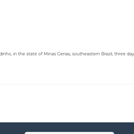
nho, in the state of Minas Gerias, southeastern Brazil, three day