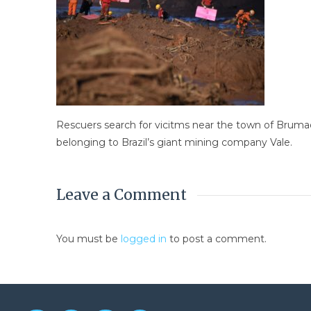
Rescuers search for vicitms near the town of Brumadi
belonging to Brazil’s giant mining company Vale.
Leave a Comment
You must be
logged in
to post a comment.