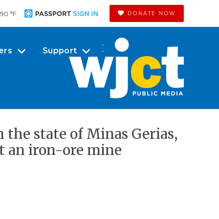
90 °
F
DONATE NOW
ers
Support
 the state of Minas Gerias,
at an iron-ore mine