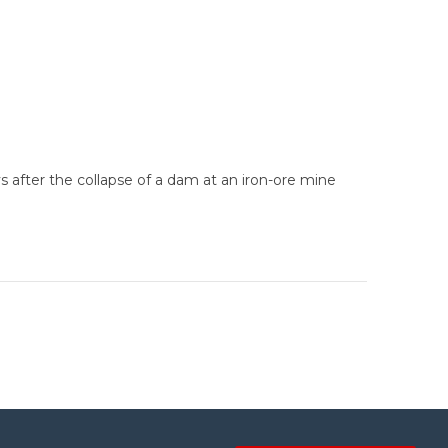
s after the collapse of a dam at an iron-ore mine