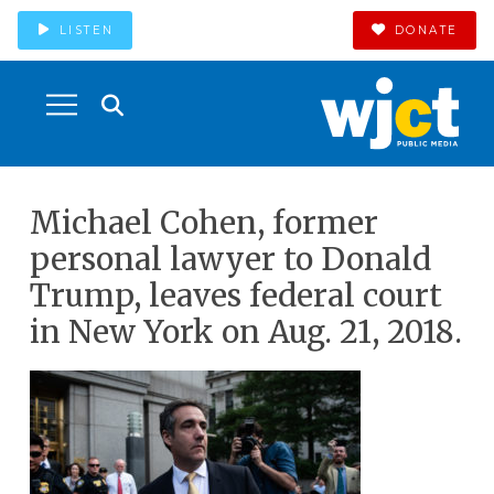
LISTEN
DONATE
Michael Cohen, former
personal lawyer to Donald
Trump, leaves federal court
in New York on Aug. 21, 2018.