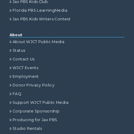
Jax PBS Kids Club
Florida PBS LearningMedia
Jax PBS Kids Writers Contest
About
About WJCT Public Media
Status
Contact Us
WJCT Events
Employment
Donor Privacy Policy
FAQ
Support WJCT Public Media
Corporate Sponsorship
Producing for Jax PBS
Studio Rentals