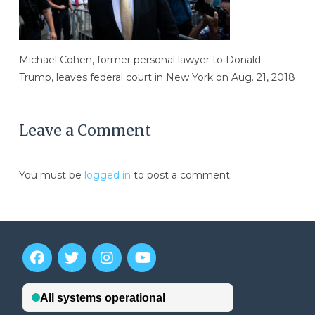
Michael Cohen, former personal lawyer to Donald
Trump, leaves federal court in New York on Aug. 21, 2018
Leave a Comment
You must be
logged in
to post a comment.