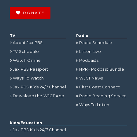
DONATE
TV
Radio
About Jax PBS
Radio Schedule
TV Schedule
Listen Live
Watch Online
Podcasts
Jax PBS Passport
NPR+ Podcast Bundle
Ways To Watch
WJCT News
Jax PBS Kids 24/7 Channel
First Coast Connect
Download the WJCT App
Radio Reading Service
Ways To Listen
Kids/Education
Jax PBS Kids 24/7 Channel