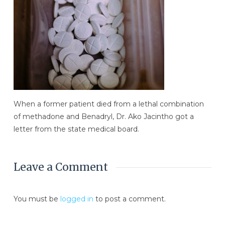
When a former patient died from a lethal combination
of methadone and Benadryl, Dr. Ako Jacintho got a
letter from the state medical board.
Leave a Comment
You must be
logged in
to post a comment.