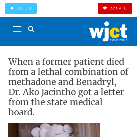
LISTEN
DONATE
When a former patient died
from a lethal combination of
methadone and Benadryl,
Dr. Ako Jacintho got a letter
from the state medical
board.