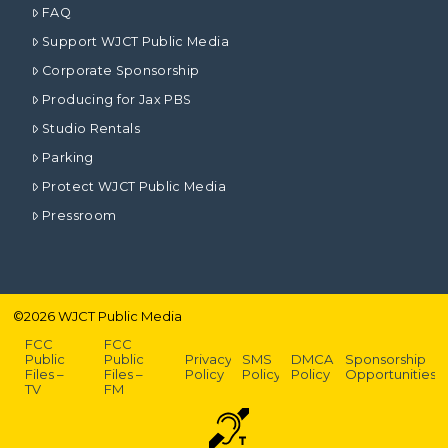
FAQ
Support WJCT Public Media
Corporate Sponsorship
Producing for Jax PBS
Studio Rentals
Parking
Protect WJCT Public Media
Pressroom
©
2026
WJCT Public Media
FCC
FCC
Public
Public
Privacy
SMS
DMCA
Sponsorship
Files –
Files –
Policy
Policy
Policy
Opportunities
TV
FM