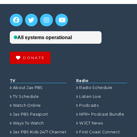
DONATE
TV
Radio
About Jax PBS
Radio Schedule
TV Schedule
Listen Live
Watch Online
Podcasts
Jax PBS Passport
NPR+ Podcast Bundle
Ways To Watch
WJCT News
Jax PBS Kids 24/7 Channel
First Coast Connect