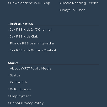
Download the WJCT App
Radio Reading Service
Ways To Listen
Kids/Education
Jax PBS Kids 24/7 Channel
Jax PBS Kids Club
Florida PBS LearningMedia
Jax PBS Kids Writers Contest
About
About WJCT Public Media
Status
Contact Us
WJCT Events
Employment
Donor Privacy Policy