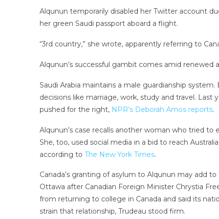
Alqunun temporarily disabled her Twitter account due 
her green Saudi passport aboard a flight.
“3rd country,” she wrote, apparently referring to Canada
Alqunun’s successful gambit comes amid renewed at
Saudi Arabia maintains a male guardianship system. E
decisions like marriage, work, study and travel. Las
pushed for the right,
NPR’s Deborah Amos reports
.
Alqunun’s case recalls another woman who tried to e
She, too, used social media in a bid to reach Austra
according to
The New York Times
.
Canada’s granting of asylum to Alqunun may add to t
Ottawa after Canadian Foreign Minister Chrystia Free
from returning to college in Canada and said its natio
strain that relationship, Trudeau stood firm.