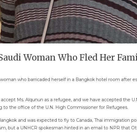
 Saudi Woman Who Fled Her Fami
 woman who barricaded herself in a Bangkok hotel room after e
ccept Ms. Alqunun as a refugee, and we have accepted the U.N.
ng to the office of the U.N. High Commissioner for Refugees.
gkok and was expected to fly to Canada, Thai immigration pol
sylum, but a UNHCR spokesman hinted in an email to NPR that 