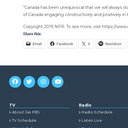
“Canada has been unequivocal that we will always stan
of Canada engaging constructively and positively in t
Copyright 2019 NPR. To see more, visit https://www.
Share this:
Email
Facebook
X
Nextdoor
TV
Radio
About Jax PBS
Radio Schedule
TV Schedule
Listen Live