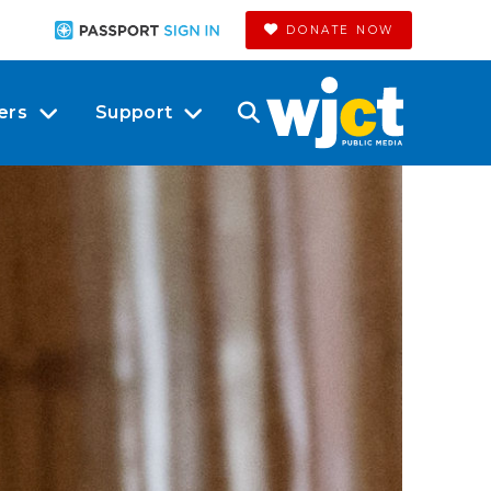
DONATE NOW
ers
Support