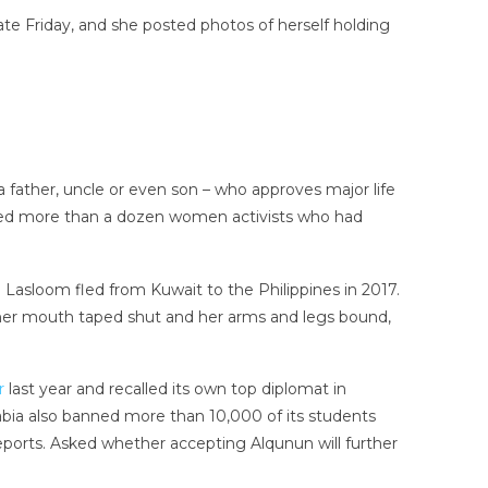
late Friday, and she posted photos of herself holding
 father, uncle or even son – who approves major life
rested more than a dozen women activists who had
i Lasloom fled from Kuwait to the Philippines in 2017.
h, her mouth taped shut and her arms and legs bound,
r
last year and recalled its own top diplomat in
rabia also banned more than 10,000 of its students
ports. Asked whether accepting Alqunun will further