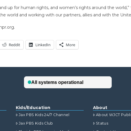
d up for human rights, and women’s rights around the world,” the
he world and working with our partners, allies and with the Unit
npr.org.
Reddit
LinkedIn
More
Kids/Education
About
Jax PBS Kids 24/7 Channel
About WJCT Publ
Jax PBS Kids Club
Status