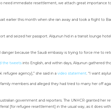
 who need immediate resettlement, we attach great importance t
ait earlier this month when she ran away and took a flight to B
ort and seized her passport. Alqunun hid in a transit lounge hot
eal danger because the Saudi embassy is trying to force me to ret
d the tweets
into English, and within days, Alqunun gathered tho
. refugee agency],” she said in a
video statement
. “I want asylu
family members and alleged they had tried to marry her off agains
e Australian government and reporters. The UNHCR granted her r
ferral [for refugee resettlement] in the usual way, as it does with