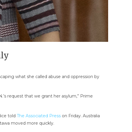
ly
scaping what she called abuse and oppression by
’s request that we grant her asylum,” Prime
ice told
The Associated Press
on Friday. Australia
Ottawa moved more quickly.