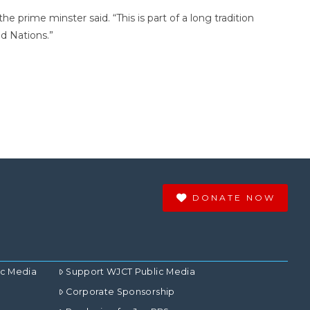
 prime minster said. “This is part of a long tradition
ed Nations.”
DONATE NOW
ic Media
Support WJCT Public Media
Corporate Sponsorship