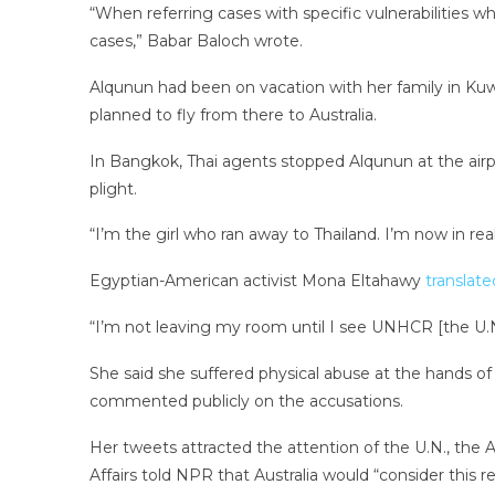
“When referring cases with specific vulnerabilities
cases,” Babar Baloch wrote.
Alqunun had been on vacation with her family in Kuw
planned to fly from there to Australia.
In Bangkok, Thai agents stopped Alqunun at the airp
plight.
“I’m the girl who ran away to Thailand. I’m now in r
Egyptian-American activist Mona Eltahawy
translate
“I’m not leaving my room until I see UNHCR [the U.N
She said she suffered physical abuse at the hands of 
commented publicly on the accusations.
Her tweets attracted the attention of the U.N., th
Affairs told NPR that Australia would “consider this re