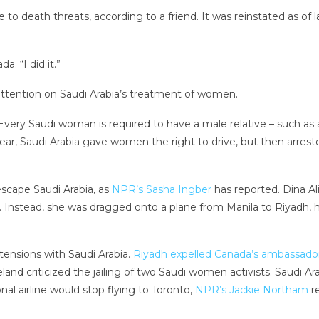
to death threats, according to a friend. It was reinstated as of 
. “I did it.”
tention on Saudi Arabia’s treatment of women.
very Saudi woman is required to have a male relative – such as a
t year, Saudi Arabia gave women the right to drive, but then ar
scape Saudi Arabia, as
NPR’s Sasha Ingber
has reported. Dina Al
lia. Instead, she was dragged onto a plane from Manila to Riyad
ensions with Saudi Arabia.
Riyadh expelled Canada’s ambassado
land criticized the jailing of two Saudi women activists. Saudi A
nal airline would stop flying to Toronto,
NPR’s Jackie Northam
re