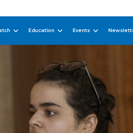
atch
Education
Events
Newslett