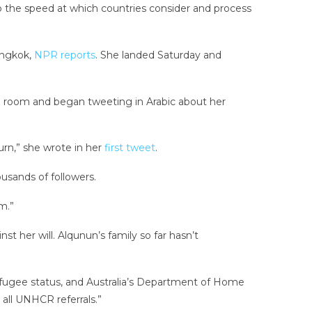
o the speed at which countries consider and process
angkok,
NPR reports
. She landed Saturday and
el room and began tweeting in Arabic about her
urn,” she wrote in her
first tweet
.
usands of followers.
m.”
t her will. Alqunun’s family so far hasn’t
efugee status, and Australia’s Department of Home
 all UNHCR referrals.”