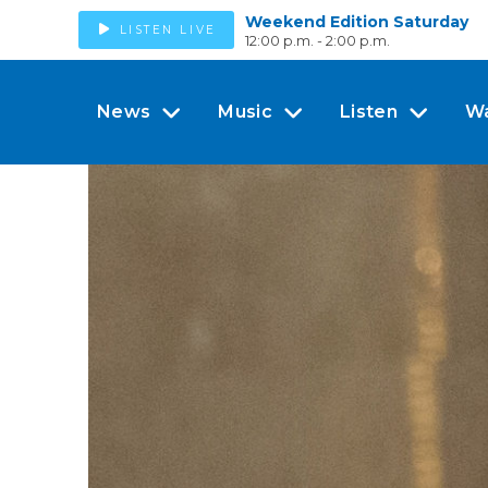
Weekend Edition Saturday
LISTEN LIVE
12:00 p.m. - 2:00 p.m.
News
Music
Listen
W