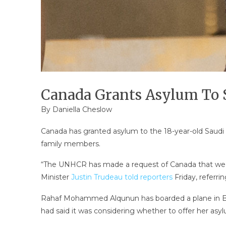
Canada Grants Asylum To
By Daniella Cheslow
Canada has granted asylum to the 18-year-old Saudi
family members.
“The UNHCR has made a request of Canada that we a
Minister
Justin Trudeau told reporters
Friday, referri
Rahaf Mohammed Alqunun has boarded a plane in Ban
had said it was considering whether to offer her a