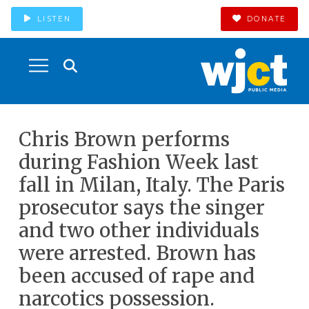
LISTEN
DONATE
Chris Brown performs
during Fashion Week last
fall in Milan, Italy. The Paris
prosecutor says the singer
and two other individuals
were arrested. Brown has
been accused of rape and
narcotics possession.