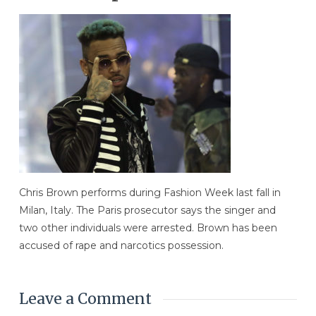
Chris Brown performs during Fashion Week last fall in
Milan, Italy. The Paris prosecutor says the singer and
two other individuals were arrested. Brown has been
accused of rape and narcotics possession.
Leave a Comment