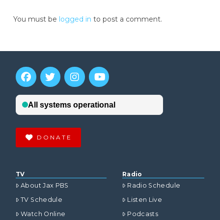
You must be
logged in
to post a comment.
DONATE
TV
Radio
About Jax PBS
Radio Schedule
TV Schedule
Listen Live
Watch Online
Podcasts