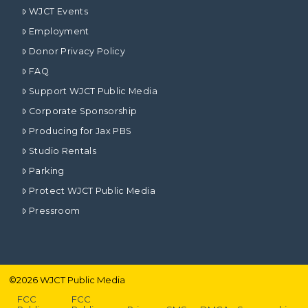
WJCT Events
Employment
Donor Privacy Policy
FAQ
Support WJCT Public Media
Corporate Sponsorship
Producing for Jax PBS
Studio Rentals
Parking
Protect WJCT Public Media
Pressroom
©
2026
WJCT Public Media
FCC
FCC