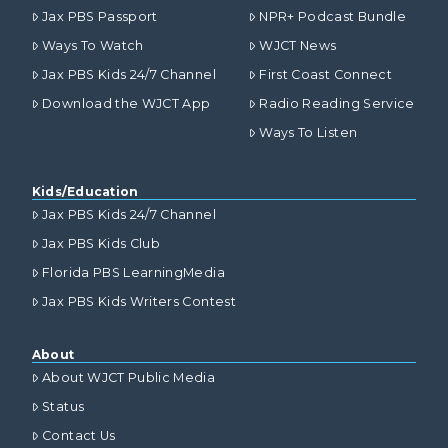
Jax PBS Passport
NPR+ Podcast Bundle
Ways To Watch
WJCT News
Jax PBS Kids 24/7 Channel
First Coast Connect
Download the WJCT App
Radio Reading Service
Ways To Listen
Kids/Education
Jax PBS Kids 24/7 Channel
Jax PBS Kids Club
Florida PBS LearningMedia
Jax PBS Kids Writers Contest
About
About WJCT Public Media
Status
Contact Us