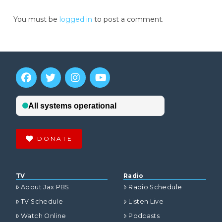
You must be
logged in
to post a comment.
DONATE
TV
Radio
About Jax PBS
Radio Schedule
TV Schedule
Listen Live
Watch Online
Podcasts