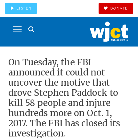
LISTEN
DONATE
On Tuesday, the FBI
announced it could not
uncover the motive that
drove Stephen Paddock to
kill 58 people and injure
hundreds more on Oct. 1,
2017. The FBI has closed its
investigation.