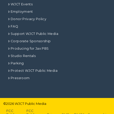
WJCT Events
Employment
Donor Privacy Policy
FAQ
Support WJCT Public Media
Corporate Sponsorship
Producing for Jax PBS
Studio Rentals
Parking
Protect WJCT Public Media
Pressroom
©
2026
WJCT Public Media
FCC
FCC