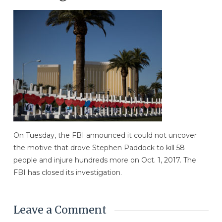
On Tuesday, the FBI announced it could not uncover
the motive that drove Stephen Paddock to kill 58
people and injure hundreds more on Oct. 1, 2017. The
FBI has closed its investigation.
Leave a Comment