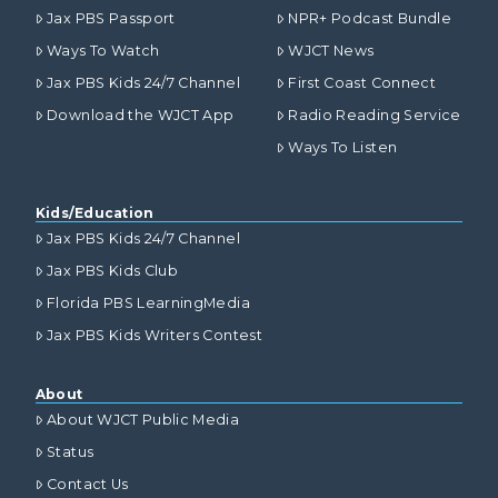
Jax PBS Passport
NPR+ Podcast Bundle
Ways To Watch
WJCT News
Jax PBS Kids 24/7 Channel
First Coast Connect
Download the WJCT App
Radio Reading Service
Ways To Listen
Kids/Education
Jax PBS Kids 24/7 Channel
Jax PBS Kids Club
Florida PBS LearningMedia
Jax PBS Kids Writers Contest
About
About WJCT Public Media
Status
Contact Us