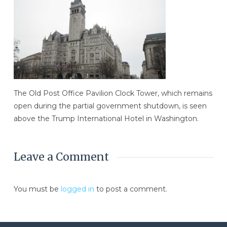
The Old Post Office Pavilion Clock Tower, which remains
open during the partial government shutdown, is seen
above the Trump International Hotel in Washington.
Leave a Comment
You must be
logged in
to post a comment.