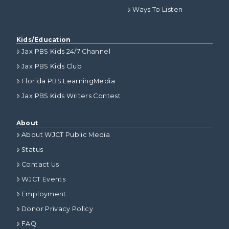
Ways To Listen
Kids/Education
Jax PBS Kids 24/7 Channel
Jax PBS Kids Club
Florida PBS LearningMedia
Jax PBS Kids Writers Contest
About
About WJCT Public Media
Status
Contact Us
WJCT Events
Employment
Donor Privacy Policy
FAQ