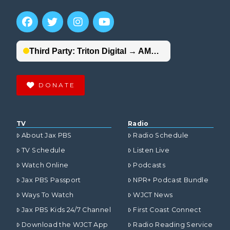
DONATE
TV
Radio
About Jax PBS
Radio Schedule
TV Schedule
Listen Live
Watch Online
Podcasts
Jax PBS Passport
NPR+ Podcast Bundle
Ways To Watch
WJCT News
Jax PBS Kids 24/7 Channel
First Coast Connect
Download the WJCT App
Radio Reading Service