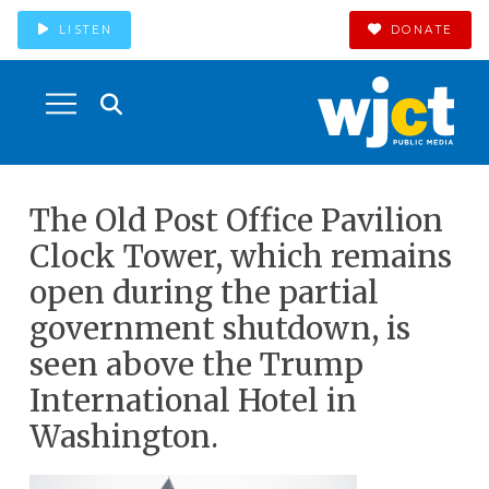
LISTEN
DONATE
The Old Post Office Pavilion
Clock Tower, which remains
open during the partial
government shutdown, is
seen above the Trump
International Hotel in
Washington.