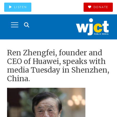
LISTEN
DONATE
Ren Zhengfei, founder and
CEO of Huawei, speaks with
media Tuesday in Shenzhen,
China.