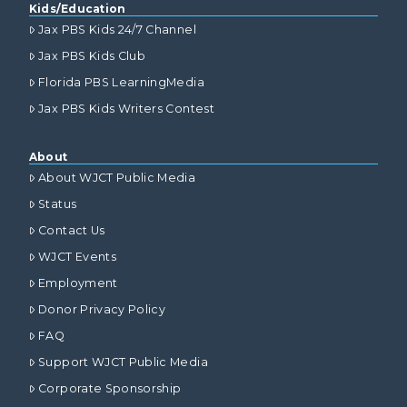
Kids/Education
Jax PBS Kids 24/7 Channel
Jax PBS Kids Club
Florida PBS LearningMedia
Jax PBS Kids Writers Contest
About
About WJCT Public Media
Status
Contact Us
WJCT Events
Employment
Donor Privacy Policy
FAQ
Support WJCT Public Media
Corporate Sponsorship