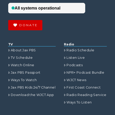
DONATE
TV
Radio
About Jax PBS
Radio Schedule
TV Schedule
Listen Live
Watch Online
Podcasts
Jax PBS Passport
NPR+ Podcast Bundle
Ways To Watch
WJCT News
Jax PBS Kids 24/7 Channel
First Coast Connect
Download the WJCT App
Radio Reading Service
Ways To Listen