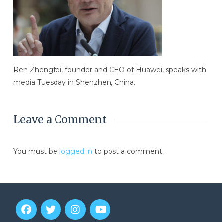
Ren Zhengfei, founder and CEO of Huawei, speaks with
media Tuesday in Shenzhen, China.
Leave a Comment
You must be
logged in
to post a comment.