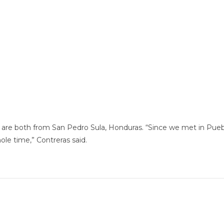
, 32, are both from San Pedro Sula, Honduras. “Since we met in P
ole time,” Contreras said.