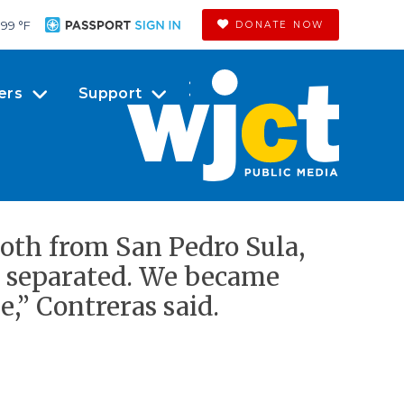
99 °
F
DONATE NOW
ers
Support
 both from San Pedro Sula,
r separated. We became
,” Contreras said.