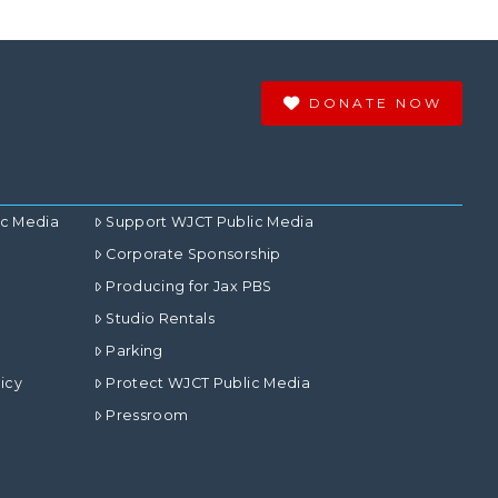
DONATE NOW
ic Media
Support WJCT Public Media
Corporate Sponsorship
Producing for Jax PBS
Studio Rentals
Parking
icy
Protect WJCT Public Media
Pressroom