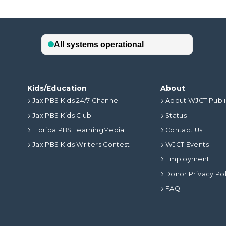
Kids/Education
About
Jax PBS Kids 24/7 Channel
About WJCT Publ
Jax PBS Kids Club
Status
Florida PBS LearningMedia
Contact Us
Jax PBS Kids Writers Contest
WJCT Events
Employment
Donor Privacy Pol
FAQ