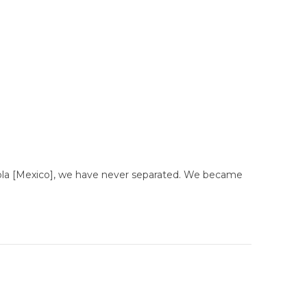
uebla [Mexico], we have never separated. We became