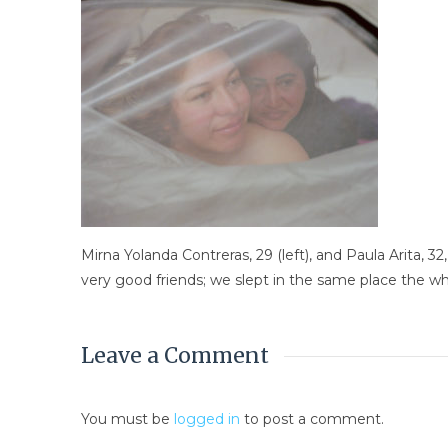
Mirna Yolanda Contreras, 29 (left), and Paula Arita
very good friends; we slept in the same place the wh
Leave a Comment
You must be
logged in
to post a comment.