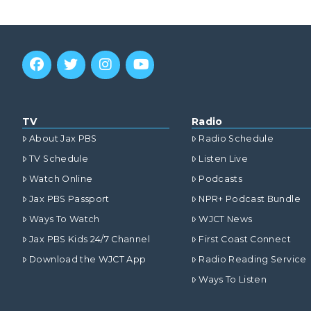
TV
Radio
About Jax PBS
Radio Schedule
TV Schedule
Listen Live
Watch Online
Podcasts
Jax PBS Passport
NPR+ Podcast Bundle
Ways To Watch
WJCT News
Jax PBS Kids 24/7 Channel
First Coast Connect
Download the WJCT App
Radio Reading Service
Ways To Listen