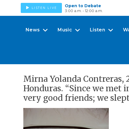
Open to Debate
LISTEN LIVE
3:00 a.m. - 12:00 a.m.
News
Music
Listen
W
Mirna Yolanda Contreras, 29
Honduras. “Since we met i
very good friends; we slept