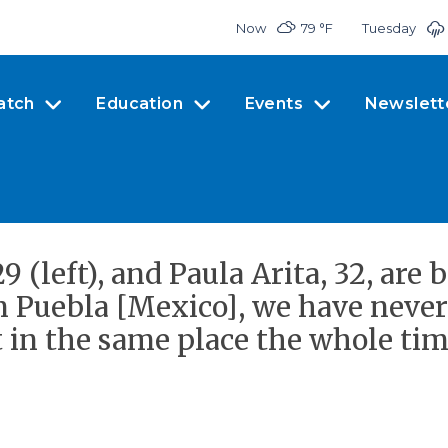
Now
79 °
F
Tuesday
atch
Education
Events
Newslett
 (left), and Paula Arita, 32, are
n Puebla [Mexico], we have neve
 in the same place the whole time