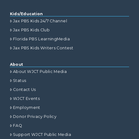
Kids/Education
Jax PBS Kids 24/7 Channel
Jax PBS Kids Club
Florida PBS LearningMedia
Jax PBS Kids Writers Contest
About
About WJCT Public Media
Status
Contact Us
WJCT Events
Employment
Donor Privacy Policy
FAQ
Support WJCT Public Media