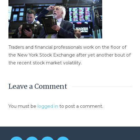
Traders and financial professionals work on the floor of
the New York Stock Exchange after yet another bout of
the recent stock market volatility.
Leave a Comment
You must be
logged in
to post a comment.