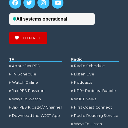
DONATE
TV
Radio
About Jax PBS
Radio Schedule
TV Schedule
Listen Live
Watch Online
Podcasts
Jax PBS Passport
NPR+ Podcast Bundle
Ways To Watch
WJCT News
Jax PBS Kids 24/7 Channel
First Coast Connect
Download the WJCT App
Radio Reading Service
Ways To Listen