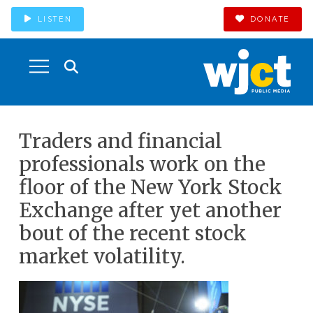
LISTEN
DONATE
Traders and financial
professionals work on the
floor of the New York Stock
Exchange after yet another
bout of the recent stock
market volatility.