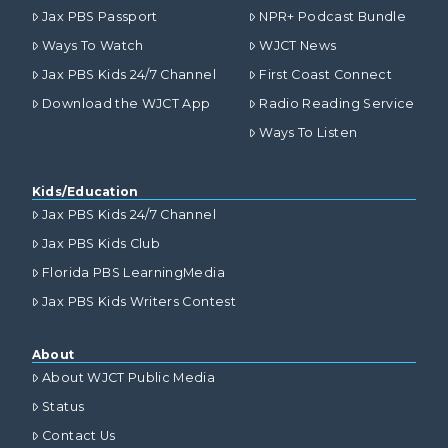
Jax PBS Passport
NPR+ Podcast Bundle
Ways To Watch
WJCT News
Jax PBS Kids 24/7 Channel
First Coast Connect
Download the WJCT App
Radio Reading Service
Ways To Listen
Kids/Education
Jax PBS Kids 24/7 Channel
Jax PBS Kids Club
Florida PBS LearningMedia
Jax PBS Kids Writers Contest
About
About WJCT Public Media
Status
Contact Us