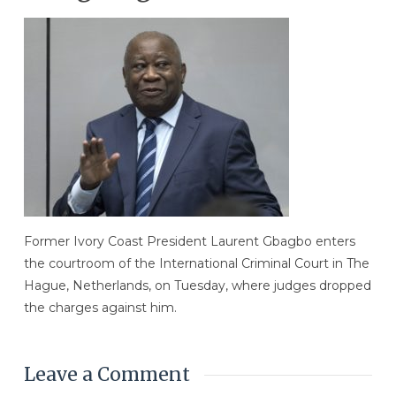
Former Ivory Coast President Laurent Gbagbo enters
the courtroom of the International Criminal Court in The
Hague, Netherlands, on Tuesday, where judges dropped
the charges against him.
Leave a Comment