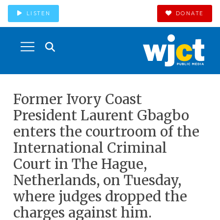
LISTEN
DONATE
Former Ivory Coast
President Laurent Gbagbo
enters the courtroom of the
International Criminal
Court in The Hague,
Netherlands, on Tuesday,
where judges dropped the
charges against him.