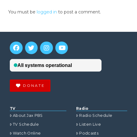
You must be
logged in
to post a comment.
DONATE
TV
Radio
About Jax PBS
Radio Schedule
TV Schedule
Listen Live
Watch Online
Podcasts