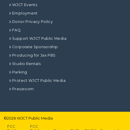
WJCT Events
Employment
Donor Privacy Policy
FAQ
Support WJCT Public Media
Corporate Sponsorship
Producing for Jax PBS
Studio Rentals
Parking
Protect WJCT Public Media
Pressroom
©
2026
WJCT Public Media
FCC
FCC