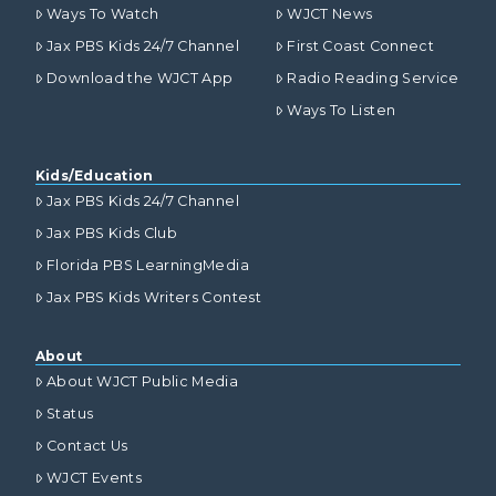
Ways To Watch
WJCT News
Jax PBS Kids 24/7 Channel
First Coast Connect
Download the WJCT App
Radio Reading Service
Ways To Listen
Kids/Education
Jax PBS Kids 24/7 Channel
Jax PBS Kids Club
Florida PBS LearningMedia
Jax PBS Kids Writers Contest
About
About WJCT Public Media
Status
Contact Us
WJCT Events