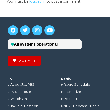
You must be
logged in
to post a comment.
DONATE
TV
Radio
About Jax PBS
Radio Schedule
TV Schedule
Listen Live
Watch Online
Podcasts
Jax PBS Passport
NPR+ Podcast Bundle