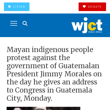
LISTEN
DONATE
Mayan indigenous people
protest against the
government of Guatemalan
President Jimmy Morales on
the day he gives an address
to Congress in Guatemala
City, Monday.