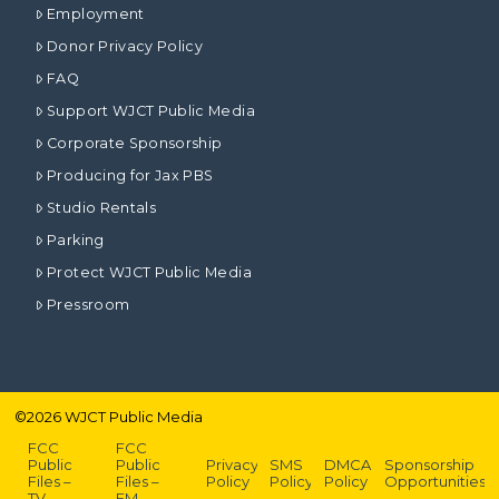
Employment
Donor Privacy Policy
FAQ
Support WJCT Public Media
Corporate Sponsorship
Producing for Jax PBS
Studio Rentals
Parking
Protect WJCT Public Media
Pressroom
©
2026
WJCT Public Media
FCC
FCC
Public
Public
Privacy
SMS
DMCA
Sponsorship
Files –
Files –
Policy
Policy
Policy
Opportunities
TV
FM