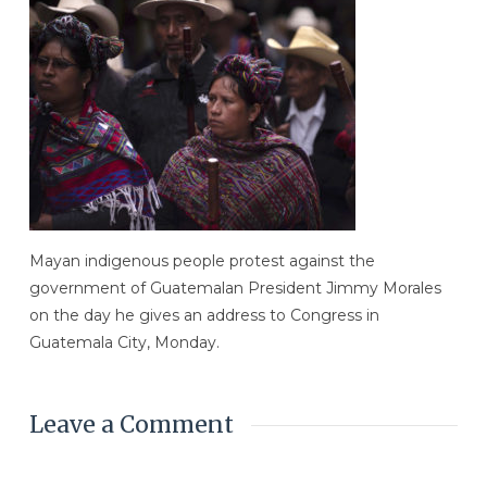
Mayan indigenous people protest against the
government of Guatemalan President Jimmy Morales
on the day he gives an address to Congress in
Guatemala City, Monday.
Leave a Comment