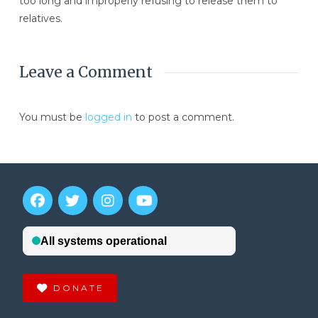
too long and improperly refusing to release them to
relatives.
Leave a Comment
You must be
logged in
to post a comment.
DONATE