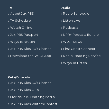
TV
Radio
About Jax PBS
Radio Schedule
TV Schedule
Listen Live
Watch Online
Podcasts
Jax PBS Passport
NPR+ Podcast Bundle
Ways To Watch
WJCT News
Jax PBS Kids 24/7 Channel
First Coast Connect
Download the WJCT App
Radio Reading Service
Ways To Listen
Kids/Education
Jax PBS Kids 24/7 Channel
Jax PBS Kids Club
Florida PBS LearningMedia
Jax PBS Kids Writers Contest