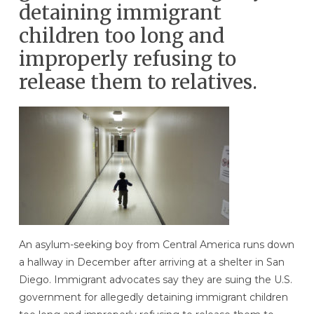
detaining immigrant
children too long and
improperly refusing to
release them to relatives.
An asylum-seeking boy from Central America runs down
a hallway in December after arriving at a shelter in San
Diego. Immigrant advocates say they are suing the U.S.
government for allegedly detaining immigrant children