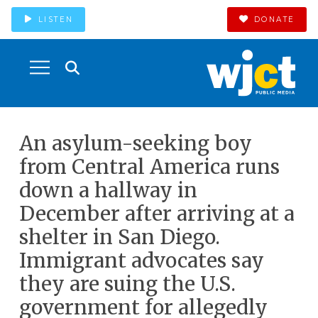
LISTEN
DONATE
An asylum-seeking boy
from Central America runs
down a hallway in
December after arriving at a
shelter in San Diego.
Immigrant advocates say
they are suing the U.S.
government for allegedly