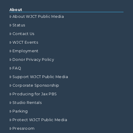
About
About WJCT Public Media
Status
Contact Us
WJCT Events
Employment
Donor Privacy Policy
FAQ
Support WJCT Public Media
Corporate Sponsorship
Producing for Jax PBS
Studio Rentals
Parking
Protect WJCT Public Media
Pressroom