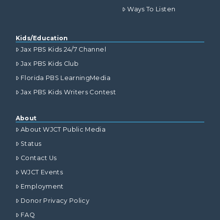
Ways To Listen
Kids/Education
Jax PBS Kids 24/7 Channel
Jax PBS Kids Club
Florida PBS LearningMedia
Jax PBS Kids Writers Contest
About
About WJCT Public Media
Status
Contact Us
WJCT Events
Employment
Donor Privacy Policy
FAQ