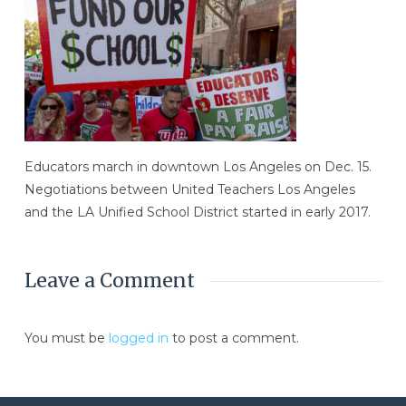
Educators march in downtown Los Angeles on Dec. 15.
Negotiations between United Teachers Los Angeles
and the LA Unified School District started in early 2017.
Leave a Comment
You must be
logged in
to post a comment.