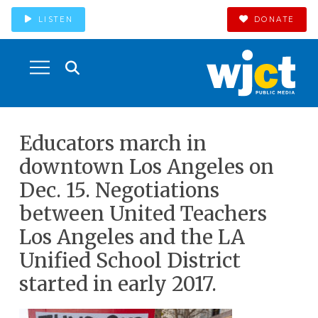
LISTEN
DONATE
Educators march in
downtown Los Angeles on
Dec. 15. Negotiations
between United Teachers
Los Angeles and the LA
Unified School District
started in early 2017.