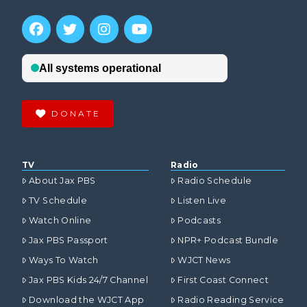
DONATE
TV
Radio
About Jax PBS
Radio Schedule
TV Schedule
Listen Live
Watch Online
Podcasts
Jax PBS Passport
NPR+ Podcast Bundle
Ways To Watch
WJCT News
Jax PBS Kids 24/7 Channel
First Coast Connect
Download the WJCT App
Radio Reading Service