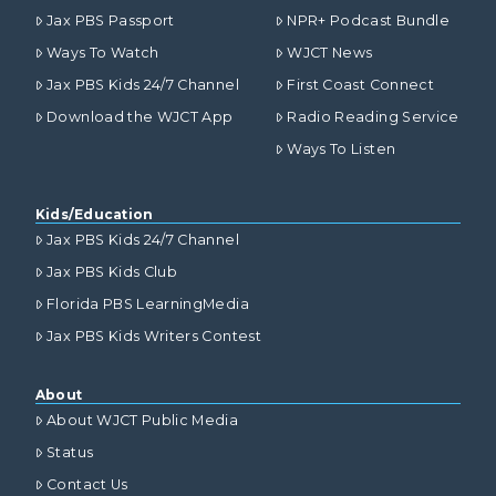
Jax PBS Passport
NPR+ Podcast Bundle
Ways To Watch
WJCT News
Jax PBS Kids 24/7 Channel
First Coast Connect
Download the WJCT App
Radio Reading Service
Ways To Listen
Kids/Education
Jax PBS Kids 24/7 Channel
Jax PBS Kids Club
Florida PBS LearningMedia
Jax PBS Kids Writers Contest
About
About WJCT Public Media
Status
Contact Us