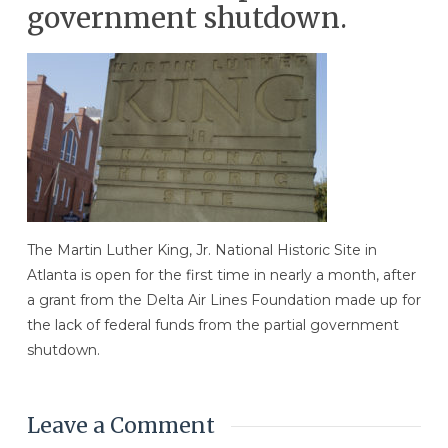
government shutdown.
The Martin Luther King, Jr. National Historic Site in
Atlanta is open for the first time in nearly a month, after
a grant from the Delta Air Lines Foundation made up for
the lack of federal funds from the partial government
shutdown.
Leave a Comment