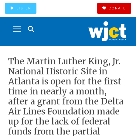
LISTEN
DONATE
The Martin Luther King, Jr.
National Historic Site in
Atlanta is open for the first
time in nearly a month,
after a grant from the Delta
Air Lines Foundation made
up for the lack of federal
funds from the partial