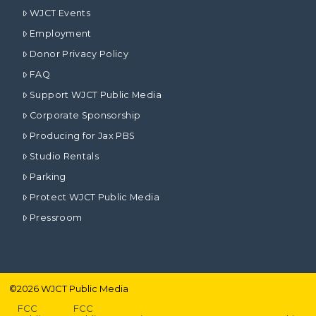
WJCT Events
Employment
Donor Privacy Policy
FAQ
Support WJCT Public Media
Corporate Sponsorship
Producing for Jax PBS
Studio Rentals
Parking
Protect WJCT Public Media
Pressroom
©
2026
WJCT Public Media
FCC
FCC