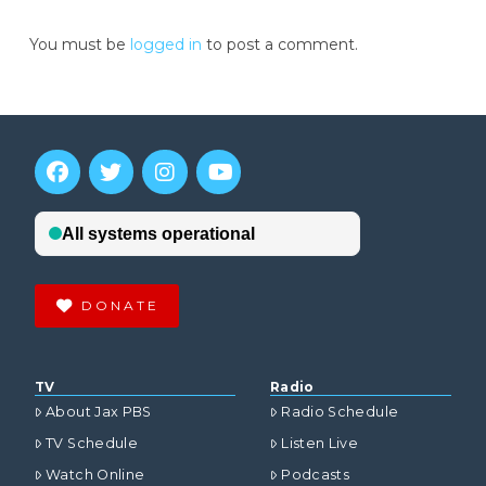
You must be
logged in
to post a comment.
DONATE
TV
Radio
About Jax PBS
Radio Schedule
TV Schedule
Listen Live
Watch Online
Podcasts