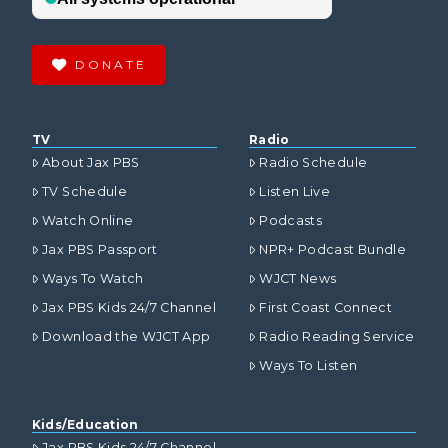
DONATE
TV
Radio
About Jax PBS
Radio Schedule
TV Schedule
Listen Live
Watch Online
Podcasts
Jax PBS Passport
NPR+ Podcast Bundle
Ways To Watch
WJCT News
Jax PBS Kids 24/7 Channel
First Coast Connect
Download the WJCT App
Radio Reading Service
Ways To Listen
Kids/Education
Jax PBS Kids 24/7 Channel