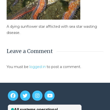
A dying sunflower star afflicted with sea star wasting
disease.
Leave a Comment
You must be
logged in
to post a comment.