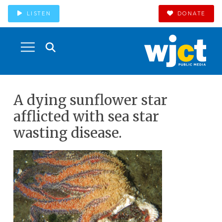
LISTEN
DONATE
A dying sunflower star
afflicted with sea star
wasting disease.