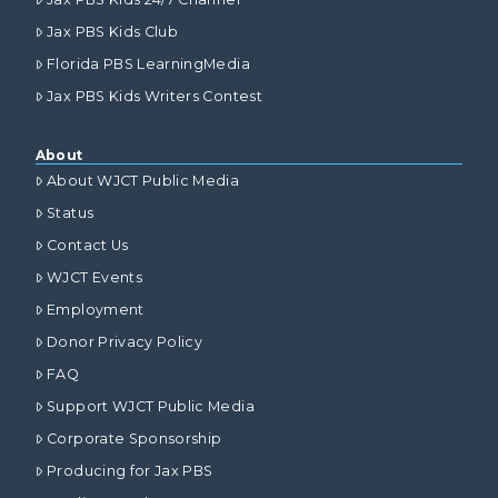
Jax PBS Kids Club
Florida PBS LearningMedia
Jax PBS Kids Writers Contest
About
About WJCT Public Media
Status
Contact Us
WJCT Events
Employment
Donor Privacy Policy
FAQ
Support WJCT Public Media
Corporate Sponsorship
Producing for Jax PBS