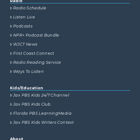
Radio
Radio Schedule
Listen Live
Podcasts
NPR+ Podcast Bundle
WJCT News
First Coast Connect
Radio Reading Service
Ways To Listen
Kids/Education
Jax PBS Kids 24/7 Channel
Jax PBS Kids Club
Florida PBS LearningMedia
Jax PBS Kids Writers Contest
About