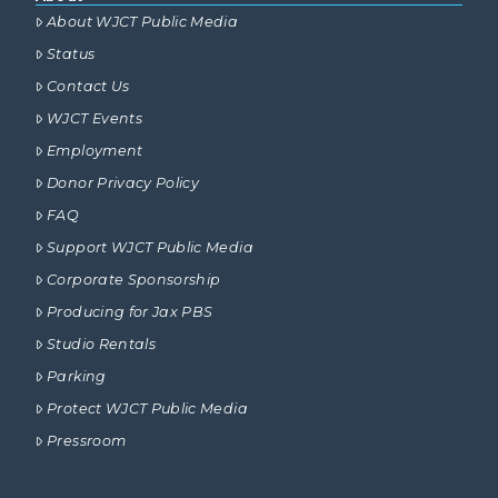
About WJCT Public Media
Status
Contact Us
WJCT Events
Employment
Donor Privacy Policy
FAQ
Support WJCT Public Media
Corporate Sponsorship
Producing for Jax PBS
Studio Rentals
Parking
Protect WJCT Public Media
Pressroom