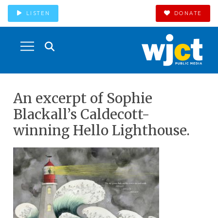
LISTEN
DONATE
An excerpt of Sophie
Blackall’s Caldecott-
winning Hello Lighthouse.