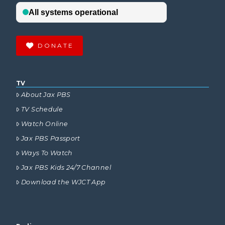
DONATE
TV
About Jax PBS
TV Schedule
Watch Online
Jax PBS Passport
Ways To Watch
Jax PBS Kids 24/7 Channel
Download the WJCT App