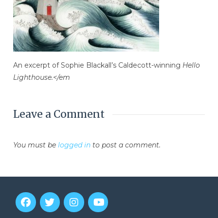
An excerpt of Sophie Blackall’s Caldecott-winning
Hello
Lighthouse.</em
Leave a Comment
You must be
logged in
to post a comment.