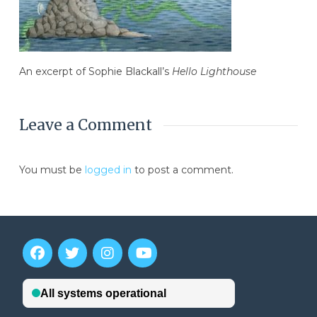
An excerpt of Sophie Blackall’s
Hello Lighthouse
Leave a Comment
You must be
logged in
to post a comment.