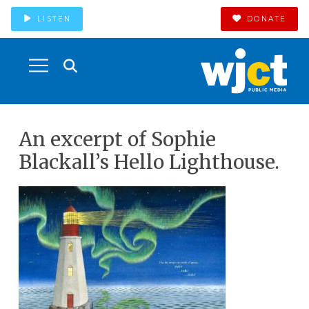
LISTEN
DONATE
An excerpt of Sophie
Blackall’s Hello Lighthouse.