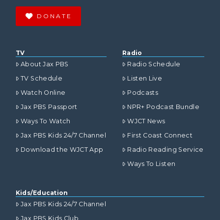
DONATE
TV
Radio
About Jax PBS
Radio Schedule
TV Schedule
Listen Live
Watch Online
Podcasts
Jax PBS Passport
NPR+ Podcast Bundle
Ways To Watch
WJCT News
Jax PBS Kids 24/7 Channel
First Coast Connect
Download the WJCT App
Radio Reading Service
Ways To Listen
Kids/Education
Jax PBS Kids 24/7 Channel
Jax PBS Kids Club