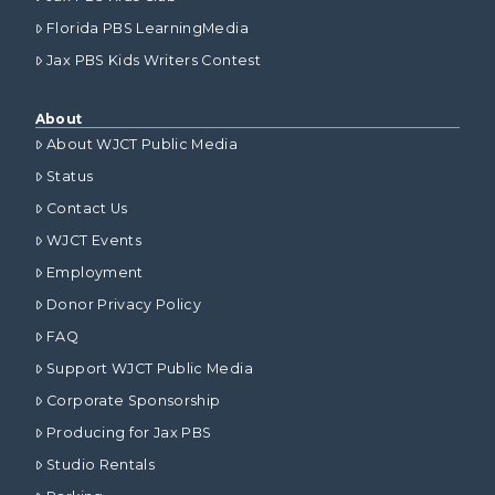
Florida PBS LearningMedia
Jax PBS Kids Writers Contest
About
About WJCT Public Media
Status
Contact Us
WJCT Events
Employment
Donor Privacy Policy
FAQ
Support WJCT Public Media
Corporate Sponsorship
Producing for Jax PBS
Studio Rentals