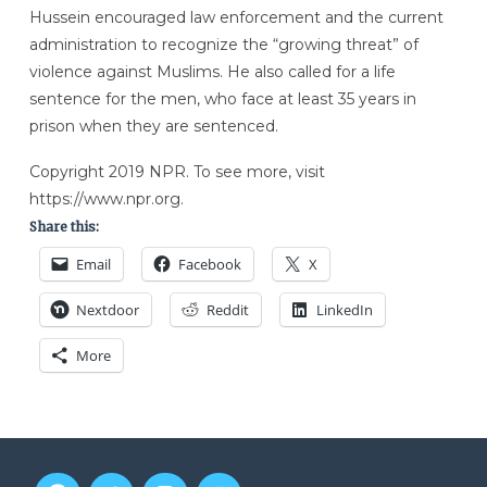
Hussein encouraged law enforcement and the current
administration to recognize the “growing threat” of
violence against Muslims. He also called for a life
sentence for the men, who face at least 35 years in
prison when they are sentenced.
Copyright 2019 NPR. To see more, visit
https://www.npr.org.
Share this:
Email
Facebook
X
Nextdoor
Reddit
LinkedIn
More