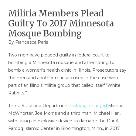
Militia Members Plead
Guilty To 2017 Minnesota
Mosque Bombing
By Francesca Paris
Two men have pleaded guilty in federal court to
bombing a Minnesota mosque and attempting to
bomb a women’s health clinic in Illinois. Prosecutors say
the men and another man accused in the case were
part of an Illinois militia group that called itself “White
Rabbits.”
The U.S. Justice Department
last year charged
Michael
McWhorter, Joe Morris and a third man, Michael Hari,
with using an explosive device to damage the Dar Al-
Farooq Islamic Center in Bloomington, Minn., in 2017.