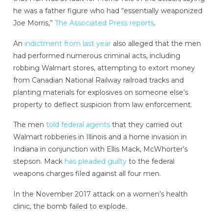
he was a father figure who had “essentially weaponized
Joe Morris,”
The Associated Press reports
.
An
indictment from last year
also alleged that the men
had performed numerous criminal acts, including
robbing Walmart stores, attempting to extort money
from Canadian National Railway railroad tracks and
planting materials for explosives on someone else’s
property to deflect suspicion from law enforcement.
The men
told federal agents
that they carried out
Walmart robberies in Illinois and a home invasion in
Indiana in conjunction with Ellis Mack, McWhorter’s
stepson. Mack
has pleaded guilty
to the federal
weapons charges filed against all four men.
In the November 2017 attack on a women’s health
clinic, the bomb failed to explode.