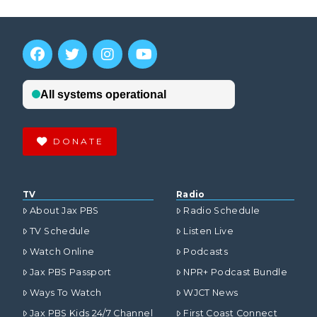
DONATE
TV
Radio
About Jax PBS
Radio Schedule
TV Schedule
Listen Live
Watch Online
Podcasts
Jax PBS Passport
NPR+ Podcast Bundle
Ways To Watch
WJCT News
Jax PBS Kids 24/7 Channel
First Coast Connect