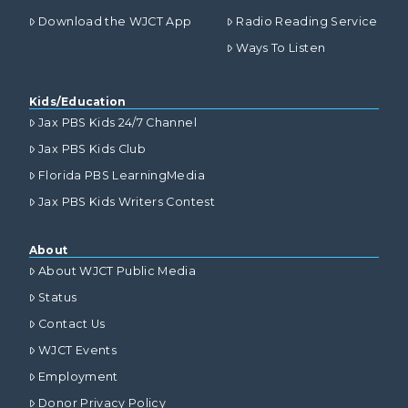
Download the WJCT App
Radio Reading Service
Ways To Listen
Kids/Education
Jax PBS Kids 24/7 Channel
Jax PBS Kids Club
Florida PBS LearningMedia
Jax PBS Kids Writers Contest
About
About WJCT Public Media
Status
Contact Us
WJCT Events
Employment
Donor Privacy Policy