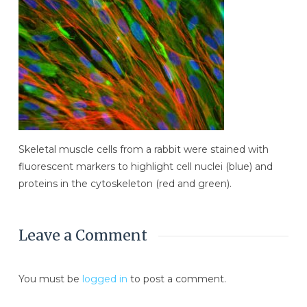
Skeletal muscle cells from a rabbit were stained with
fluorescent markers to highlight cell nuclei (blue) and
proteins in the cytoskeleton (red and green).
Leave a Comment
You must be
logged in
to post a comment.