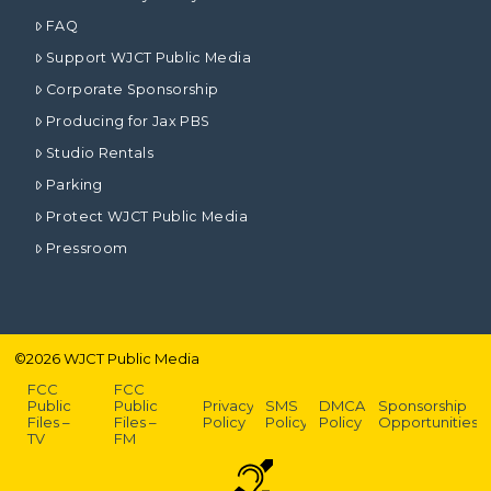
FAQ
Support WJCT Public Media
Corporate Sponsorship
Producing for Jax PBS
Studio Rentals
Parking
Protect WJCT Public Media
Pressroom
©
2026
WJCT Public Media
FCC
FCC
Public
Public
Privacy
SMS
DMCA
Sponsorship
Files –
Files –
Policy
Policy
Policy
Opportunities
TV
FM