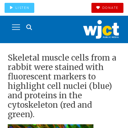
LISTEN
DONATE
Skeletal muscle cells from a
rabbit were stained with
fluorescent markers to
highlight cell nuclei (blue)
and proteins in the
cytoskeleton (red and
green).