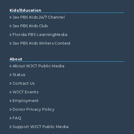
Kids/Education
Jax PBS Kids 24/7 Channel
Jax PBS Kids Club
Florida PBS LearningMedia
Jax PBS Kids Writers Contest
About
About WJCT Public Media
Status
Contact Us
WJCT Events
Employment
Donor Privacy Policy
FAQ
Support WJCT Public Media