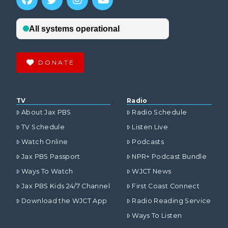
DONATE
TV
Radio
About Jax PBS
Radio Schedule
TV Schedule
Listen Live
Watch Online
Podcasts
Jax PBS Passport
NPR+ Podcast Bundle
Ways To Watch
WJCT News
Jax PBS Kids 24/7 Channel
First Coast Connect
Download the WJCT App
Radio Reading Service
Ways To Listen