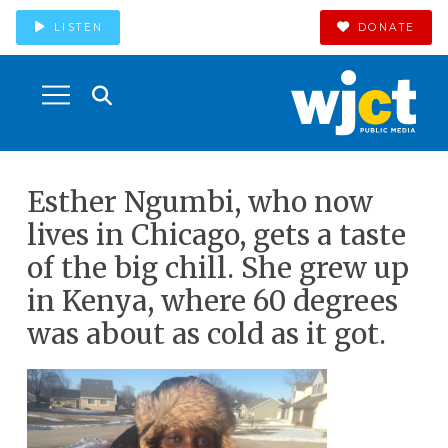
LISTEN
DONATE
Esther Ngumbi, who now
lives in Chicago, gets a taste
of the big chill. She grew up
in Kenya, where 60 degrees
was about as cold as it got.