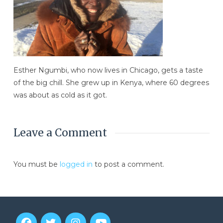
Esther Ngumbi, who now lives in Chicago, gets a taste
of the big chill. She grew up in Kenya, where 60 degrees
was about as cold as it got.
Leave a Comment
You must be
logged in
to post a comment.