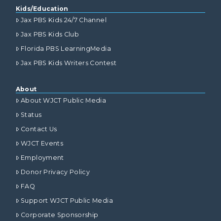
Kids/Education
Jax PBS Kids 24/7 Channel
Jax PBS Kids Club
Florida PBS LearningMedia
Jax PBS Kids Writers Contest
About
About WJCT Public Media
Status
Contact Us
WJCT Events
Employment
Donor Privacy Policy
FAQ
Support WJCT Public Media
Corporate Sponsorship