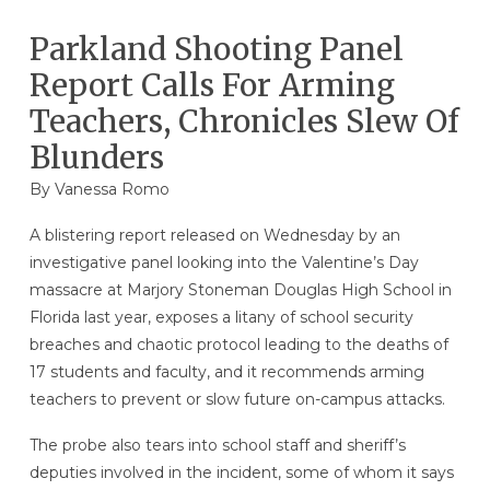
Parkland Shooting Panel
Report Calls For Arming
Teachers, Chronicles Slew Of
Blunders
By
Vanessa Romo
A blistering report released on Wednesday by an
investigative panel looking into the Valentine’s Day
massacre at Marjory Stoneman Douglas High School in
Florida last year, exposes a litany of school security
breaches and chaotic protocol leading to the deaths of
17 students and faculty, and it recommends arming
teachers to prevent or slow future on-campus attacks.
The probe also tears into school staff and sheriff’s
deputies involved in the incident, some of whom it says