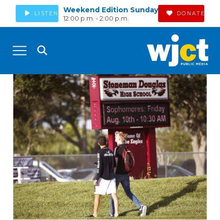
Weekend Edition Sunday
LISTEN
DONATE
12:00 p.m. - 2:00 p.m.