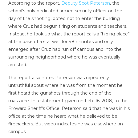
According to the report,
Deputy Scot Peterson
, the
school’s only dedicated armed security officer on the
day of the shooting, opted not to enter the building
where Cruz had begun firing on students and teachers.
Instead, he took up what the report calls a “hiding place”
at the base of a stairwell for 48 minutes and only
emerged after Cruz had run off campus and into the
surrounding neighborhood where he was eventually
arrested.
The report also notes Peterson was repeatedly
untruthful about where he was from the moment he
first heard the gunshots through the end of the
massacre. In a statement given on Feb. 16, 2018, to the
Broward Sheriff’s Office, Peterson said that he was in his
office at the time he heard what he believed to be
firecrackers. But video indicates he was elsewhere on
campus.