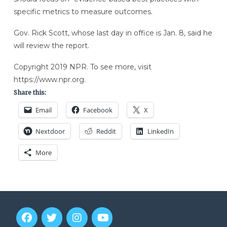
specific metrics to measure outcomes.
Gov. Rick Scott, whose last day in office is Jan. 8, said he
will review the report.
Copyright 2019 NPR. To see more, visit
https://www.npr.org.
Share this:
Email
Facebook
X
Nextdoor
Reddit
LinkedIn
More