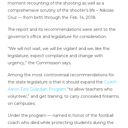
moment recounting of the shooting as well as a
comprehensive scrutiny of the shooter’s life – Nikolas
Cruz — from birth through the Feb. 14, 2018.
The report and its recommendations were sent to the
governor’s office and legislature for consideration.
“We will not wait, we will be vigilant and we, like the
legislature, expect compliance and change with
urgency,” the Commission says.
Among the most controversial recommendations for
the state legislature is that it should expand the
Coach
Aaron Feis Guardian Program
“to allow teachers who
volunteer,” and get training, to carry concealed firearms
on campuses.
Under the program — named in honor of the football
coach who died while protecting students during the