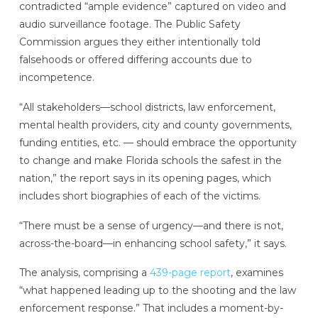
contradicted “ample evidence” captured on video and
audio surveillance footage. The Public Safety
Commission argues they either intentionally told
falsehoods or offered differing accounts due to
incompetence.
“All stakeholders—school districts, law enforcement,
mental health providers, city and county governments,
funding entities, etc. — should embrace the opportunity
to change and make Florida schools the safest in the
nation,” the report says in its opening pages, which
includes short biographies of each of the victims.
“There must be a sense of urgency—and there is not,
across-the-board—in enhancing school safety,” it says.
The analysis, comprising a
439-page report
, examines
“what happened leading up to the shooting and the law
enforcement response.” That includes a moment-by-