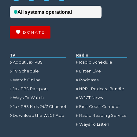
DONATE
TV
Radio
About Jax PBS
Radio Schedule
TV Schedule
Listen Live
Watch Online
Podcasts
Jax PBS Passport
NPR+ Podcast Bundle
Ways To Watch
WJCT News
Jax PBS Kids 24/7 Channel
First Coast Connect
Download the WJCT App
Radio Reading Service
Ways To Listen