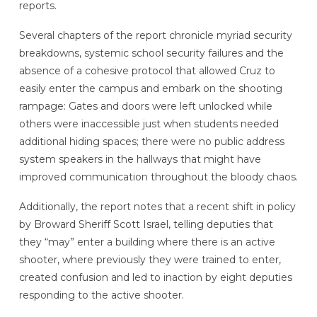
reports.
Several chapters of the report chronicle myriad security
breakdowns, systemic school security failures and the
absence of a cohesive protocol that allowed Cruz to
easily enter the campus and embark on the shooting
rampage: Gates and doors were left unlocked while
others were inaccessible just when students needed
additional hiding spaces; there were no public address
system speakers in the hallways that might have
improved communication throughout the bloody chaos.
Additionally, the report notes that a recent shift in policy
by Broward Sheriff Scott Israel, telling deputies that
they “may” enter a building where there is an active
shooter, where previously they were trained to enter,
created confusion and led to inaction by eight deputies
responding to the active shooter.