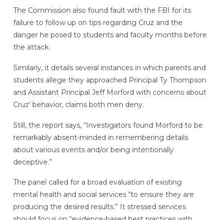
The Commission also found fault with the FBI for its
failure to follow up on tips regarding Cruz and the
danger he posed to students and faculty months before
the attack.
Similarly, it details several instances in which parents and
students allege they approached Principal Ty Thompson
and Assistant Principal Jeff Morford with concerns about
Cruz’ behavior, claims both men deny.
Still, the report says, “Investigators found Morford to be
remarkably absent-minded in remembering details
about various events and/or being intentionally
deceptive.”
The panel called for a broad evaluation of existing
mental health and social services “to ensure they are
producing the desired results.” It stressed services
should focus on “evidence-based best practices with