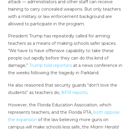
attack — administrators and other staff can receive
training to carry concealed weapons. But only teachers
with a military or law enforcement background are
allowed to participate in the program.
President Trump has repeatedly called for arming
teachers as a means of making schools safer spaces.
“We have to have offensive capability to take these
people out rapidly before they can do this kind of
damage,”
Trump told reporters
at a news conference in
the weeks following the tragedy in Parkland.
He also reasoned that security guards “don’t love the
students” as teachers do,
NPR reports
.
However, the Florida Education Association, which
represents teachers, and the Florida PTA,
both oppose
the expansion
of the law believing more guns on
campus will make schools less safe, the
Miami Herald