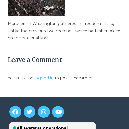
Marchers in Washington gathered in Freedom Plaza,
unlike the previous two marches, which had taken place
on the National Mall.
Leave a Comment
You must be
logged in
to post a comment.