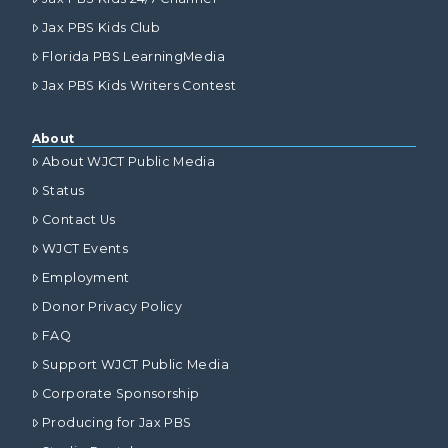
Jax PBS Kids Club
Florida PBS LearningMedia
Jax PBS Kids Writers Contest
About
About WJCT Public Media
Status
Contact Us
WJCT Events
Employment
Donor Privacy Policy
FAQ
Support WJCT Public Media
Corporate Sponsorship
Producing for Jax PBS