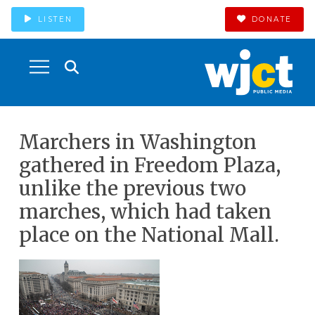
LISTEN
DONATE
Marchers in Washington
gathered in Freedom Plaza,
unlike the previous two
marches, which had taken
place on the National Mall.