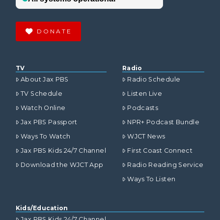
DONATE
TV
Radio
About Jax PBS
Radio Schedule
TV Schedule
Listen Live
Watch Online
Podcasts
Jax PBS Passport
NPR+ Podcast Bundle
Ways To Watch
WJCT News
Jax PBS Kids 24/7 Channel
First Coast Connect
Download the WJCT App
Radio Reading Service
Ways To Listen
Kids/Education
Jax PBS Kids 24/7 Channel