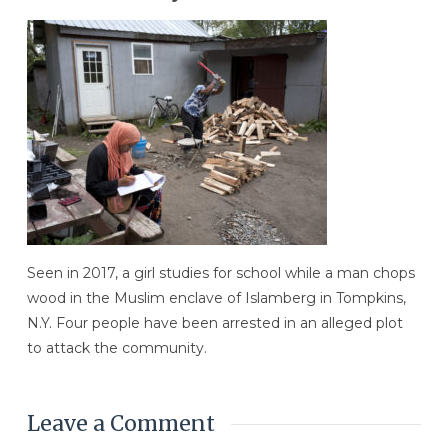
Seen in 2017, a girl studies for school while a man chops
wood in the Muslim enclave of Islamberg in Tompkins,
N.Y. Four people have been arrested in an alleged plot
to attack the community.
Leave a Comment