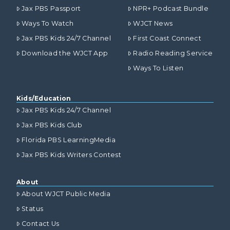
Jax PBS Passport
NPR+ Podcast Bundle
Ways To Watch
WJCT News
Jax PBS Kids 24/7 Channel
First Coast Connect
Download the WJCT App
Radio Reading Service
Ways To Listen
Kids/Education
Jax PBS Kids 24/7 Channel
Jax PBS Kids Club
Florida PBS LearningMedia
Jax PBS Kids Writers Contest
About
About WJCT Public Media
Status
Contact Us