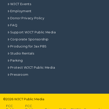
WJCT Events
Employment
Donor Privacy Policy
FAQ
Support WJCT Public Media
Corporate Sponsorship
Producing for Jax PBS
Studio Rentals
Parking
Protect WJCT Public Media
Pressroom
©
2026
WJCT Public Media
FCC
FCC