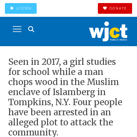
LISTEN
DONATE
Seen in 2017, a girl studies
for school while a man
chops wood in the Muslim
enclave of Islamberg in
Tompkins, N.Y. Four people
have been arrested in an
alleged plot to attack the
community.