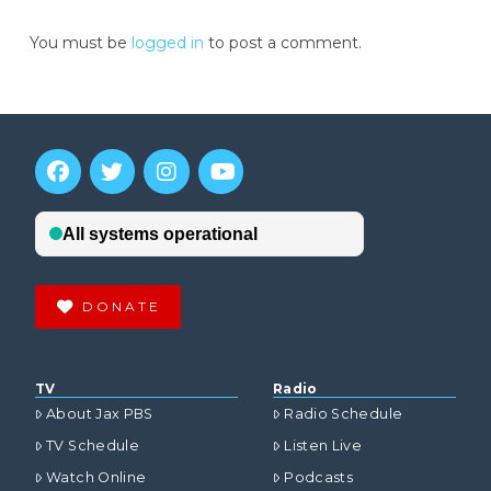
You must be
logged in
to post a comment.
DONATE
TV
Radio
About Jax PBS
Radio Schedule
TV Schedule
Listen Live
Watch Online
Podcasts