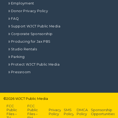
Employment
Donor Privacy Policy
FAQ
Support WJCT Public Media
Corporate Sponsorship
Producing for Jax PBS
Studio Rentals
Parking
Protect WJCT Public Media
Pressroom
©
2026
WJCT Public Media
FCC
FCC
Public
Public
Privacy
SMS
DMCA
Sponsorship
Files –
Files –
Policy
Policy
Policy
Opportunities
TV
FM