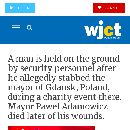
LISTEN
DONATE
A man is held on the ground
by security personnel after
he allegedly stabbed the
mayor of Gdansk, Poland,
during a charity event there.
Mayor Pawel Adamowicz
died later of his wounds.