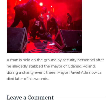
A man is held on the ground by security personnel after
he allegedly stabbed the mayor of Gdansk, Poland,
during a charity event there. Mayor Pawel Adamowicz
died later of his wounds.
Leave a Comment