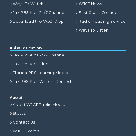
Ways To Watch
WJCT News
Jax PBS Kids 24/7 Channel
First Coast Connect
Download the WJCT App
Radio Reading Service
Ways To Listen
Kids/Education
Jax PBS Kids 24/7 Channel
Jax PBS Kids Club
Florida PBS LearningMedia
Jax PBS Kids Writers Contest
About
About WJCT Public Media
Status
Contact Us
WJCT Events