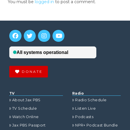
You must be
logged in
to post a comment.
DONATE
TV
Radio
About Jax PBS
Radio Schedule
TV Schedule
Listen Live
Watch Online
Podcasts
Jax PBS Passport
NPR+ Podcast Bundle