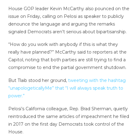
House GOP leader Kevin McCarthy also pounced on the
issue on Friday, calling on Pelosi as speaker to publicly
denounce the language and arguing the remarks
signaled Democrats aren’t serious about bipartisanship.
“How do you work with anybody if this is what they
really have planned?” McCarthy said to reporters at the
Capitol, noting that both parties are still trying to find a
compromise to end the partial government shutdown.
But Tlaib stood her ground,
tweeting with the hashtag
“unapologeticallyMe” that “I will always speak truth to
power.”
Pelosi’s California colleague, Rep. Brad Sherman, quietly
reintroduced the same articles of impeachment he filed
in 2017 on the first day Democrats took control of the
House.