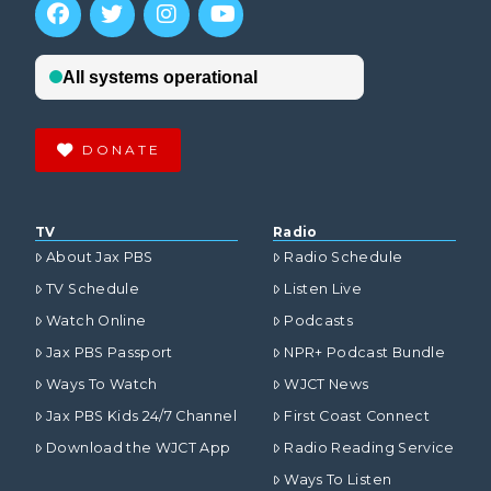
DONATE
TV
Radio
About Jax PBS
Radio Schedule
TV Schedule
Listen Live
Watch Online
Podcasts
Jax PBS Passport
NPR+ Podcast Bundle
Ways To Watch
WJCT News
Jax PBS Kids 24/7 Channel
First Coast Connect
Download the WJCT App
Radio Reading Service
Ways To Listen