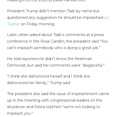
President Trump didn’t mention Tlaib by name but
questioned any suggestion he should be impeached
on
Twitter
on Friday morning.
Later, when asked about Tlaib’s comments at a press
conference in the Rose Garden, the president said “You
can’t impeach somebody who is doing a great job.”
He told reporters he didn’t know the freshman
Democrat, but said her comments were “disgraceful.”
“I think she dishonored herself and I think she
dishonored her family,” Trump said.
The president also said the issue of impeachment came
up in the meeting with congressional leaders on the
shutdown and Pelosi told him “we’re not looking to
impeach you.”