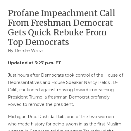
Profane Impeachment Call
From Freshman Democrat
Gets Quick Rebuke From
Top Democrats
By
Deirdre Walsh
Updated at 3:27 p.m. ET
Just hours after Democrats took control of the House of
Representatives and House Speaker Nancy Pelosi, D-
Calif., cautioned against moving toward impeaching
President Trump, a freshman Democrat profanely
vowed to remove the president.
Michigan Rep. Rashida Tlaib, one of the two women
who made history for being sworn in as the first Muslim