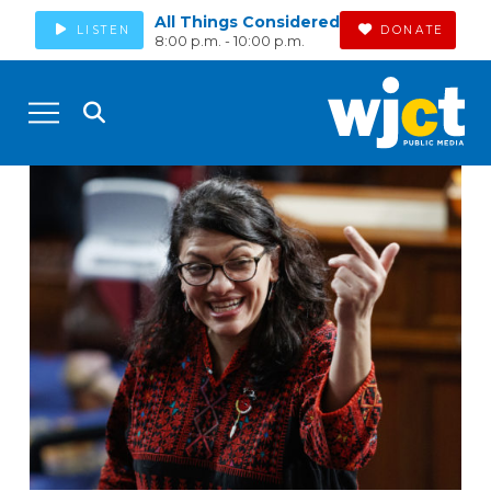
All Things Considered
LISTEN
DONATE
8:00 p.m. - 10:00 p.m.