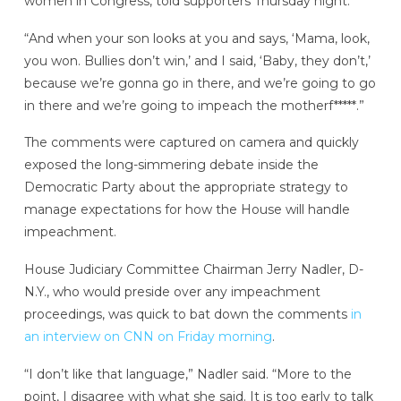
women in Congress, told supporters Thursday night:
“And when your son looks at you and says, ‘Mama, look,
you won. Bullies don’t win,’ and I said, ‘Baby, they don’t,’
because we’re gonna go in there, and we’re going to go
in there and we’re going to impeach the motherf*****.”
The comments were captured on camera and quickly
exposed the long-simmering debate inside the
Democratic Party about the appropriate strategy to
manage expectations for how the House will handle
impeachment.
House Judiciary Committee Chairman Jerry Nadler, D-
N.Y., who would preside over any impeachment
proceedings, was quick to bat down the comments
in
an interview on CNN on Friday morning
.
“I don’t like that language,” Nadler said. “More to the
point, I disagree with what she said. It is too early to talk