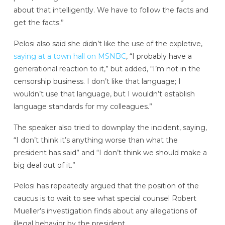
about that intelligently. We have to follow the facts and
get the facts.”
Pelosi also said she didn’t like the use of the expletive,
saying at a town hall on MSNBC
, “I probably have a
generational reaction to it,” but added, “I’m not in the
censorship business. I don’t like that language; I
wouldn’t use that language, but I wouldn’t establish
language standards for my colleagues.”
The speaker also tried to downplay the incident, saying,
“I don’t think it’s anything worse than what the
president has said” and “I don’t think we should make a
big deal out of it.”
Pelosi has repeatedly argued that the position of the
caucus is to wait to see what special counsel Robert
Mueller’s investigation finds about any allegations of
illegal behavior by the president.