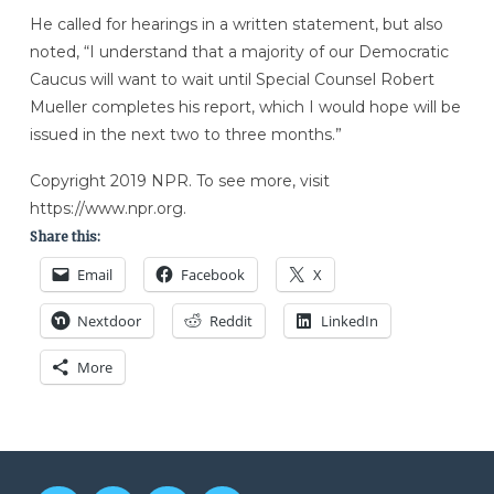
He called for hearings in a written statement, but also
noted, “I understand that a majority of our Democratic
Caucus will want to wait until Special Counsel Robert
Mueller completes his report, which I would hope will be
issued in the next two to three months.”
Copyright 2019 NPR. To see more, visit
https://www.npr.org.
Share this:
Email
Facebook
X
Nextdoor
Reddit
LinkedIn
More