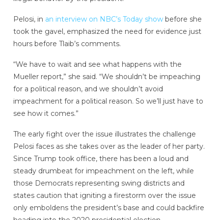
Pelosi, in
an interview on NBC’s Today show
before she
took the gavel, emphasized the need for evidence just
hours before Tlaib’s comments.
“We have to wait and see what happens with the
Mueller report,” she said. “We shouldn’t be impeaching
for a political reason, and we shouldn’t avoid
impeachment for a political reason. So we’ll just have to
see how it comes.”
The early fight over the issue illustrates the challenge
Pelosi faces as she takes over as the leader of her party.
Since Trump took office, there has been a loud and
steady drumbeat for impeachment on the left, while
those Democrats representing swing districts and
states caution that igniting a firestorm over the issue
only emboldens the president’s base and could backfire
heading into the 2020 presidential election.