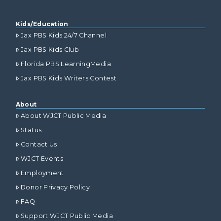
Kids/Education
Jax PBS Kids 24/7 Channel
Jax PBS Kids Club
Florida PBS LearningMedia
Jax PBS Kids Writers Contest
About
About WJCT Public Media
Status
Contact Us
WJCT Events
Employment
Donor Privacy Policy
FAQ
Support WJCT Public Media