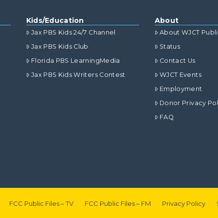
Kids/Education
About
Jax PBS Kids 24/7 Channel
About WJCT Publ
Jax PBS Kids Club
Status
Florida PBS LearningMedia
Contact Us
Jax PBS Kids Writers Contest
WJCT Events
Employment
Donor Privacy Pol
FAQ
FCC Public Files – TV
FCC Public Files – FM
Privacy Policy