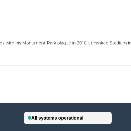
es with his Monument Park plaque in 2016, at Yankee Stadium i