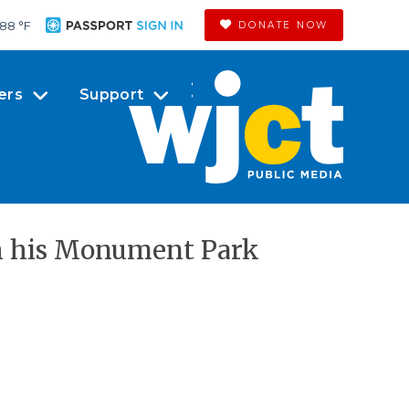
88 °
F
DONATE NOW
ers
Support
th his Monument Park