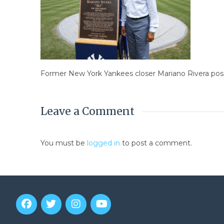
Former New York Yankees closer Mariano Rivera pos
Leave a Comment
You must be
logged in
to post a comment.