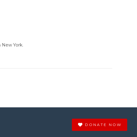
n New York.
DONATE NOW