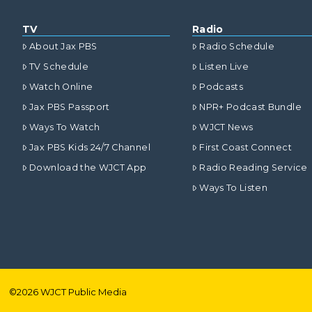
TV
Radio
About Jax PBS
Radio Schedule
TV Schedule
Listen Live
Watch Online
Podcasts
Jax PBS Passport
NPR+ Podcast Bundle
Ways To Watch
WJCT News
Jax PBS Kids 24/7 Channel
First Coast Connect
Download the WJCT App
Radio Reading Service
Ways To Listen
©
2026
WJCT Public Media