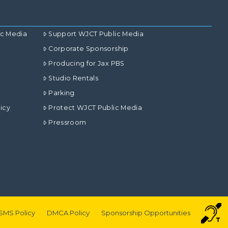
ic Media
Support WJCT Public Media
Corporate Sponsorship
Producing for Jax PBS
Studio Rentals
Parking
icy
Protect WJCT Public Media
Pressroom
SMS Policy
DMCA Policy
Sponsorship Opportunities