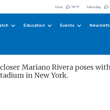
Now
76 °
F
Saturday
atch
Education
Events
Newslett
closer Mariano Rivera poses wi
Stadium in New York.