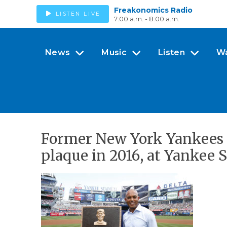
Freakonomics Radio
LISTEN LIVE
7:00 a.m. - 8:00 a.m.
News
Music
Listen
W
Former New York Yankees 
plaque in 2016, at Yankee 