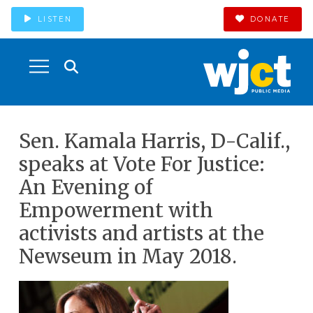
LISTEN
DONATE
Sen. Kamala Harris, D-Calif.,
speaks at Vote For Justice:
An Evening of
Empowerment with
activists and artists at the
Newseum in May 2018.