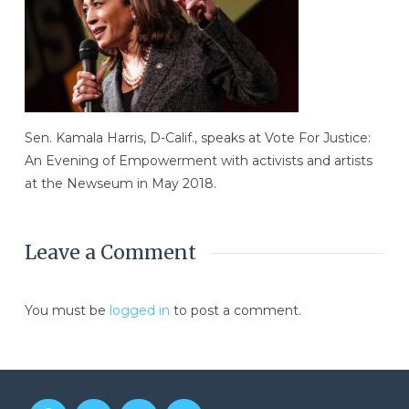
Sen. Kamala Harris, D-Calif., speaks at Vote For Justice:
An Evening of Empowerment with activists and artists
at the Newseum in May 2018.
Leave a Comment
You must be
logged in
to post a comment.