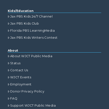
Kids/Education
Jax PBS Kids 24/7 Channel
Jax PBS Kids Club
Florida PBS LearningMedia
Jax PBS Kids Writers Contest
About
About WJCT Public Media
Status
Contact Us
WJCT Events
Employment
Donor Privacy Policy
FAQ
Support WJCT Public Media