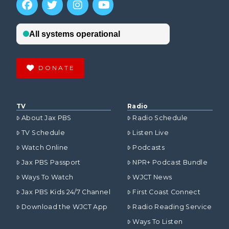
DONATE
TV
Radio
About Jax PBS
Radio Schedule
TV Schedule
Listen Live
Watch Online
Podcasts
Jax PBS Passport
NPR+ Podcast Bundle
Ways To Watch
WJCT News
Jax PBS Kids 24/7 Channel
First Coast Connect
Download the WJCT App
Radio Reading Service
Ways To Listen