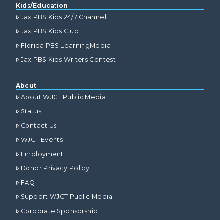
Kids/Education
Jax PBS Kids 24/7 Channel
Jax PBS Kids Club
Florida PBS LearningMedia
Jax PBS Kids Writers Contest
About
About WJCT Public Media
Status
Contact Us
WJCT Events
Employment
Donor Privacy Policy
FAQ
Support WJCT Public Media
Corporate Sponsorship