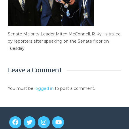
Senate Majority Leader Mitch McConnell, R-Ky., is trailed
by reporters after speaking on the Senate floor on
Tuesday.
Leave a Comment
You must be
logged in
to post a comment.