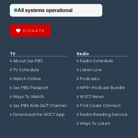
DONATE
TV
Radio
About Jax PBS
Radio Schedule
TV Schedule
Listen Live
Watch Online
Podcasts
Jax PBS Passport
NPR+ Podcast Bundle
Ways To Watch
WJCT News
Jax PBS Kids 24/7 Channel
First Coast Connect
Download the WJCT App
Radio Reading Service
Ways To Listen