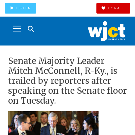
LISTEN
DONATE
Senate Majority Leader
Mitch McConnell, R-Ky., is
trailed by reporters after
speaking on the Senate floor
on Tuesday.