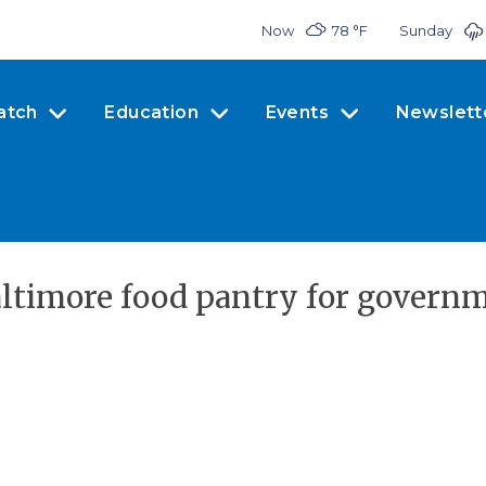
Now
78 °
F
Sunday
atch
Education
Events
Newslett
altimore food pantry for governm