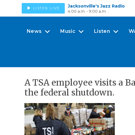
Jacksonville's Jazz Radio
LISTEN LIVE
4:00 a.m. - 9:00 a.m.
News
Music
Listen
W
A TSA employee visits a B
the federal shutdown.