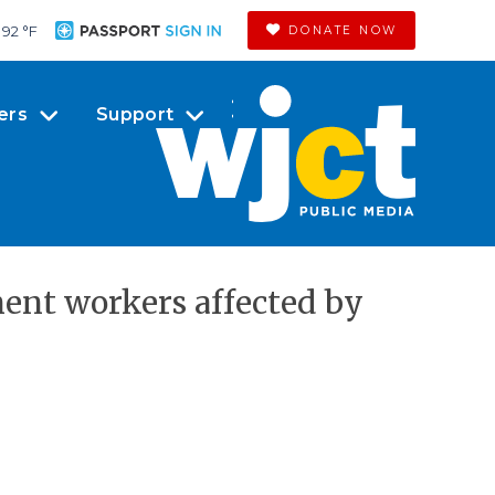
92 °
F
DONATE NOW
ers
Support
ent workers affected by