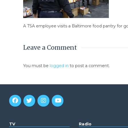
A TSA employee visits a Baltimore food pantry for 
Leave a Comment
You must be
logged in
to post a comment.
TV
Radio