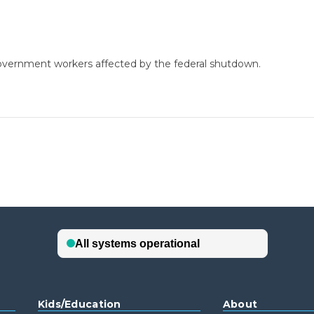
government workers affected by the federal shutdown.
Kids/Education
About