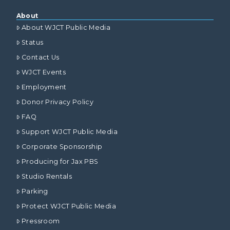
About
About WJCT Public Media
Status
Contact Us
WJCT Events
Employment
Donor Privacy Policy
FAQ
Support WJCT Public Media
Corporate Sponsorship
Producing for Jax PBS
Studio Rentals
Parking
Protect WJCT Public Media
Pressroom