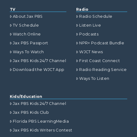
TV
Radio
About Jax PBS
Radio Schedule
TV Schedule
Listen Live
Watch Online
Podcasts
Jax PBS Passport
NPR+ Podcast Bundle
Ways To Watch
WJCT News
Jax PBS Kids 24/7 Channel
First Coast Connect
Download the WJCT App
Radio Reading Service
Ways To Listen
Kids/Education
Jax PBS Kids 24/7 Channel
Jax PBS Kids Club
Florida PBS LearningMedia
Jax PBS Kids Writers Contest