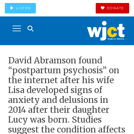
LISTEN
DONATE
David Abramson found
“postpartum psychosis” on
the internet after his wife
Lisa developed signs of
anxiety and delusions in
2014 after their daughter
Lucy was born. Studies
suggest the condition affects