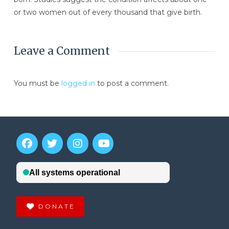
or two women out of every thousand that give birth.
Leave a Comment
You must be
logged in
to post a comment.
DONATE