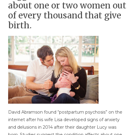
about one or two women out
of every thousand that give
birth.
David Abramson found “postpartum psychosis” on the
internet after his wife Lisa developed signs of anxiety
and delusions in 2014 after their daughter Lucy was
born. Studies suggest the condition affects about one