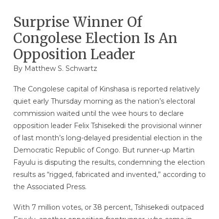
Surprise Winner Of
Congolese Election Is An
Opposition Leader
By
Matthew S. Schwartz
The Congolese capital of Kinshasa is reported relatively
quiet early Thursday morning as the nation’s electoral
commission waited until the wee hours to declare
opposition leader Felix Tshisekedi the provisional winner
of last month’s long-delayed presidential election in the
Democratic Republic of Congo. But runner-up Martin
Fayulu is disputing the results, condemning the election
results as “rigged, fabricated and invented,” according to
the Associated Press.
With 7 million votes, or 38 percent, Tshisekedi outpaced