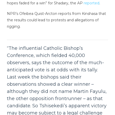
hopes faded for a win” for Shadary, the AP
reported
.
NPR’s Ofeibea Quist-Arcton reports from Kinshasa that
the results could lead to protests and allegations of
rigging.
“The influential Catholic Bishop’s
Conference, which fielded 40,000
observers, says the outcome of the much-
anticipated vote is at odds with its tally.
Last week the bishops said their
observations showed a clear winner –
although they did not name Martin Fayulu,
the other opposition frontrunner – as that
candidate. So Tshisekedi’s apparent victory
may become subject to a legal challenge