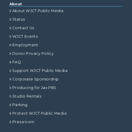
About
About WJCT Public Media
Status
Contact Us
WJCT Events
Employment
Donor Privacy Policy
FAQ
Support WJCT Public Media
Corporate Sponsorship
Producing for Jax PBS
Studio Rentals
Parking
Protect WJCT Public Media
Pressroom