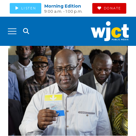
Morning Edition
LISTEN
DONATE
9:00 a.m. - 1:00 p.m.