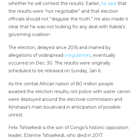
whether he will contest the results. Earlier,
he said
that
the results were “not negotiable” and that election
officials should not “disguise the truth.” He also made it
clear that he was not looking for any deal with Kabila’s
governing coalition.
The election, delayed since 2016 and marred by
allegations of widespread
irregularities
, eventually
occurred on Dec. 30. The results were originally
scheduled to be released on Sunday, Jan 6.
As the central African nation of 80 million people
awaited the election results, riot police with water canon
were deployed around the electoral commission and
Kinshasa’s main boulevard in anticipation of possible
unrest.
Felix Tshisekedi is the son of Congo’s historic opposition
leader, Etienne Tshisekedi, who died in 2017.