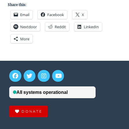
Share this:
Email
Facebook
X
Nextdoor
Reddit
LinkedIn
More
DONATE