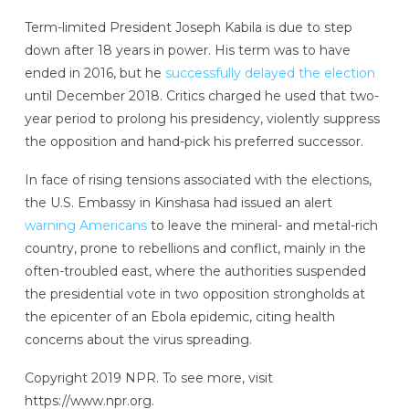
Term-limited President Joseph Kabila is due to step
down after 18 years in power. His term was to have
ended in 2016, but he
successfully delayed the election
until December 2018. Critics charged he used that two-
year period to prolong his presidency, violently suppress
the opposition and hand-pick his preferred successor.
In face of rising tensions associated with the elections,
the U.S. Embassy in Kinshasa had issued an alert
warning Americans
to leave the mineral- and metal-rich
country, prone to rebellions and conflict, mainly in the
often-troubled east, where the authorities suspended
the presidential vote in two opposition strongholds at
the epicenter of an Ebola epidemic, citing health
concerns about the virus spreading.
Copyright 2019 NPR. To see more, visit
https://www.npr.org.