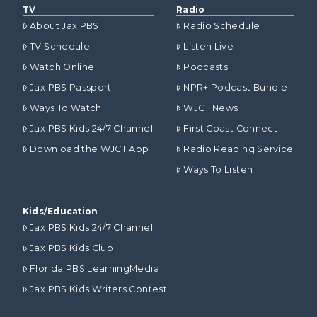
TV
Radio
About Jax PBS
Radio Schedule
TV Schedule
Listen Live
Watch Online
Podcasts
Jax PBS Passport
NPR+ Podcast Bundle
Ways To Watch
WJCT News
Jax PBS Kids 24/7 Channel
First Coast Connect
Download the WJCT App
Radio Reading Service
Ways To Listen
Kids/Education
Jax PBS Kids 24/7 Channel
Jax PBS Kids Club
Florida PBS LearningMedia
Jax PBS Kids Writers Contest