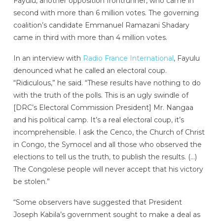
Fayulu, another opposition frontrunner, who came in
second with more than 6 million votes. The governing
coalition’s candidate Emmanuel Ramazani Shadary
came in third with more than 4 million votes.
In an interview with
Radio France International
, Fayulu
denounced what he called an electoral coup.
“Ridiculous,” he said. “These results have nothing to do
with the truth of the polls. This is an ugly swindle of
[DRC’s Electoral Commission President] Mr. Nangaa
and his political camp. It’s a real electoral coup, it’s
incomprehensible. I ask the Cenco, the Church of Christ
in Congo, the Symocel and all those who observed the
elections to tell us the truth, to publish the results. (…)
The Congolese people will never accept that his victory
be stolen.”
“Some observers have suggested that President
Joseph Kabila’s government sought to make a deal as