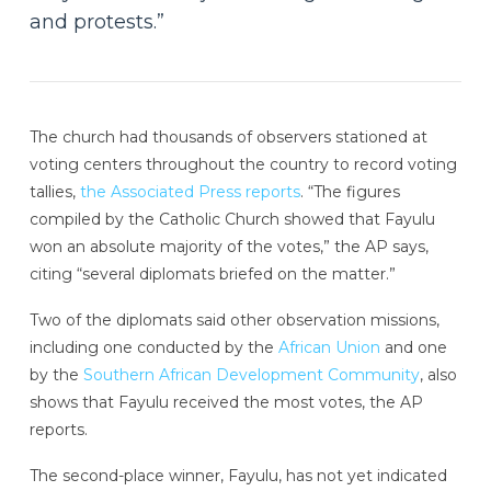
and protests.”
The church had thousands of observers stationed at
voting centers throughout the country to record voting
tallies,
the Associated Press reports
. “The figures
compiled by the Catholic Church showed that Fayulu
won an absolute majority of the votes,” the AP says,
citing “several diplomats briefed on the matter.”
Two of the diplomats said other observation missions,
including one conducted by the
African Union
and one
by the
Southern African Development Community
, also
shows that Fayulu received the most votes, the AP
reports.
The second-place winner, Fayulu, has not yet indicated