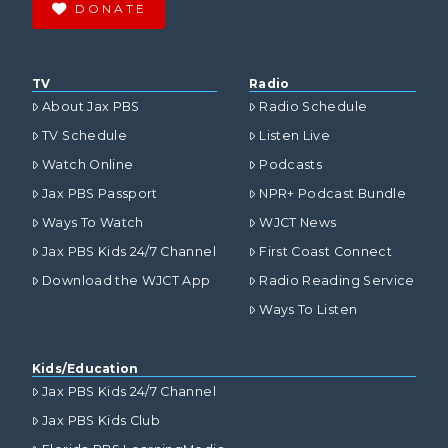
DONATE
TV
Radio
About Jax PBS
Radio Schedule
TV Schedule
Listen Live
Watch Online
Podcasts
Jax PBS Passport
NPR+ Podcast Bundle
Ways To Watch
WJCT News
Jax PBS Kids 24/7 Channel
First Coast Connect
Download the WJCT App
Radio Reading Service
Ways To Listen
Kids/Education
Jax PBS Kids 24/7 Channel
Jax PBS Kids Club