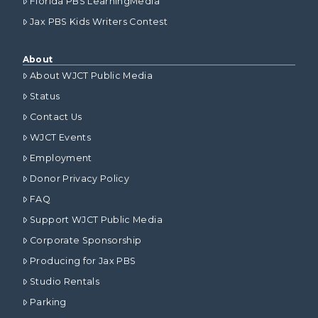
Florida PBS LearningMedia
Jax PBS Kids Writers Contest
About
About WJCT Public Media
Status
Contact Us
WJCT Events
Employment
Donor Privacy Policy
FAQ
Support WJCT Public Media
Corporate Sponsorship
Producing for Jax PBS
Studio Rentals
Parking