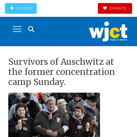
LISTEN
DONATE
Survivors of Auschwitz at
the former concentration
camp Sunday.