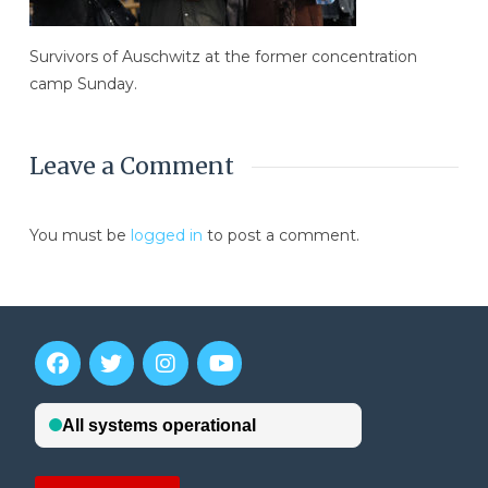
Survivors of Auschwitz at the former concentration
camp Sunday.
Leave a Comment
You must be
logged in
to post a comment.