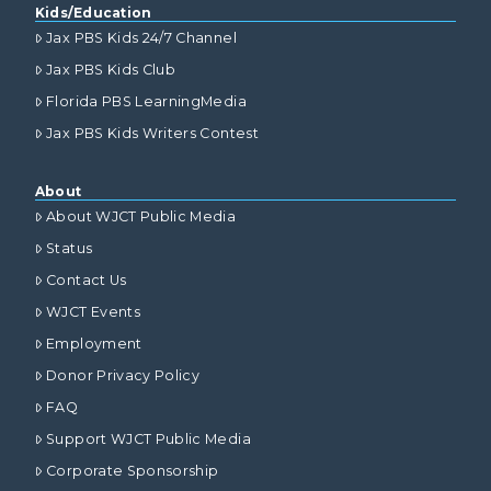
Kids/Education
Jax PBS Kids 24/7 Channel
Jax PBS Kids Club
Florida PBS LearningMedia
Jax PBS Kids Writers Contest
About
About WJCT Public Media
Status
Contact Us
WJCT Events
Employment
Donor Privacy Policy
FAQ
Support WJCT Public Media
Corporate Sponsorship