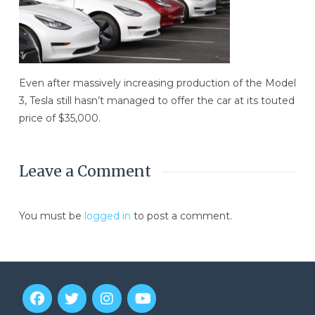
Even after massively increasing production of the Model
3, Tesla still hasn’t managed to offer the car at its touted
price of $35,000.
Leave a Comment
You must be
logged in
to post a comment.