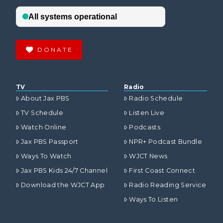
DONATE
TV
Radio
About Jax PBS
Radio Schedule
TV Schedule
Listen Live
Watch Online
Podcasts
Jax PBS Passport
NPR+ Podcast Bundle
Ways To Watch
WJCT News
Jax PBS Kids 24/7 Channel
First Coast Connect
Download the WJCT App
Radio Reading Service
Ways To Listen