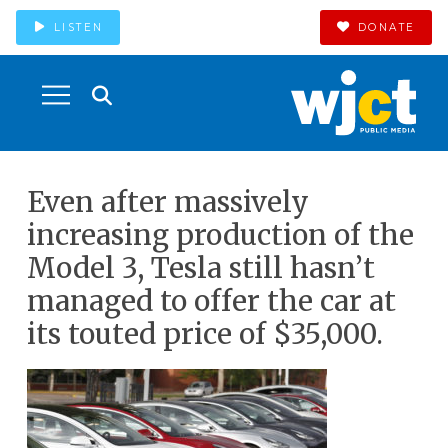
LISTEN
DONATE
Even after massively
increasing production of the
Model 3, Tesla still hasn’t
managed to offer the car at
its touted price of $35,000.