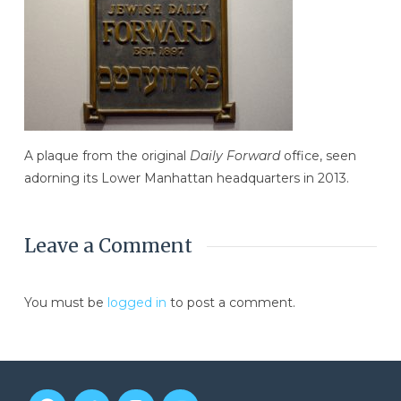
A plaque from the original
Daily Forward
office, seen
adorning its Lower Manhattan headquarters in 2013.
Leave a Comment
You must be
logged in
to post a comment.