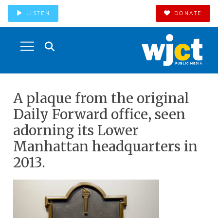
LISTEN
DONATE
A plaque from the original
Daily Forward office, seen
adorning its Lower
Manhattan headquarters in
2013.