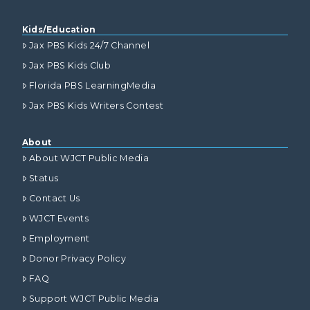
Kids/Education
Jax PBS Kids 24/7 Channel
Jax PBS Kids Club
Florida PBS LearningMedia
Jax PBS Kids Writers Contest
About
About WJCT Public Media
Status
Contact Us
WJCT Events
Employment
Donor Privacy Policy
FAQ
Support WJCT Public Media