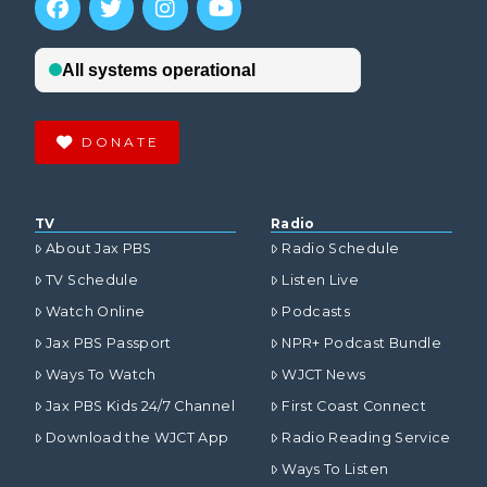
DONATE
TV
Radio
About Jax PBS
Radio Schedule
TV Schedule
Listen Live
Watch Online
Podcasts
Jax PBS Passport
NPR+ Podcast Bundle
Ways To Watch
WJCT News
Jax PBS Kids 24/7 Channel
First Coast Connect
Download the WJCT App
Radio Reading Service
Ways To Listen