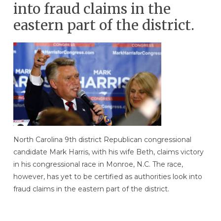
into fraud claims in the
eastern part of the district.
North Carolina 9th district Republican congressional
candidate Mark Harris, with his wife Beth, claims victory
in his congressional race in Monroe, N.C. The race,
however, has yet to be certified as authorities look into
fraud claims in the eastern part of the district.