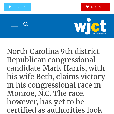
LISTEN
DONATE
North Carolina 9th district
Republican congressional
candidate Mark Harris, with
his wife Beth, claims victory
in his congressional race in
Monroe, N.C. The race,
however, has yet to be
certified as authorities look