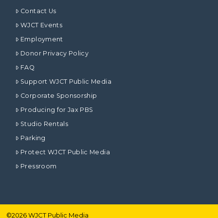
Contact Us
WJCT Events
Employment
Donor Privacy Policy
FAQ
Support WJCT Public Media
Corporate Sponsorship
Producing for Jax PBS
Studio Rentals
Parking
Protect WJCT Public Media
Pressroom
©
2026
WJCT Public Media