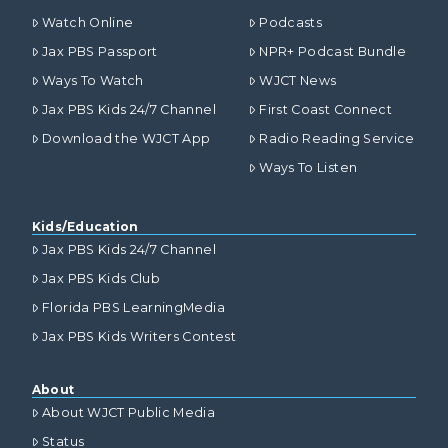
Watch Online
Podcasts
Jax PBS Passport
NPR+ Podcast Bundle
Ways To Watch
WJCT News
Jax PBS Kids 24/7 Channel
First Coast Connect
Download the WJCT App
Radio Reading Service
Ways To Listen
Kids/Education
Jax PBS Kids 24/7 Channel
Jax PBS Kids Club
Florida PBS LearningMedia
Jax PBS Kids Writers Contest
About
About WJCT Public Media
Status