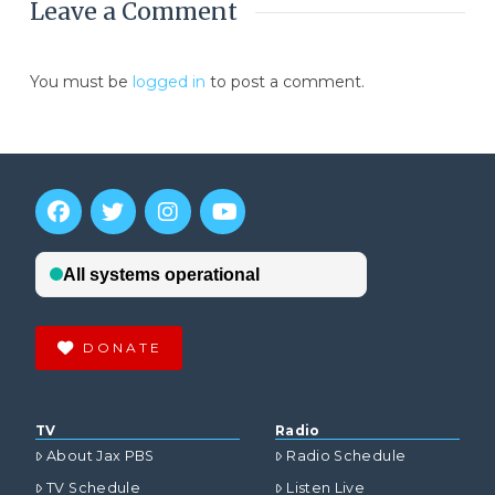
Leave a Comment
You must be
logged in
to post a comment.
DONATE
TV
Radio
About Jax PBS
Radio Schedule
TV Schedule
Listen Live